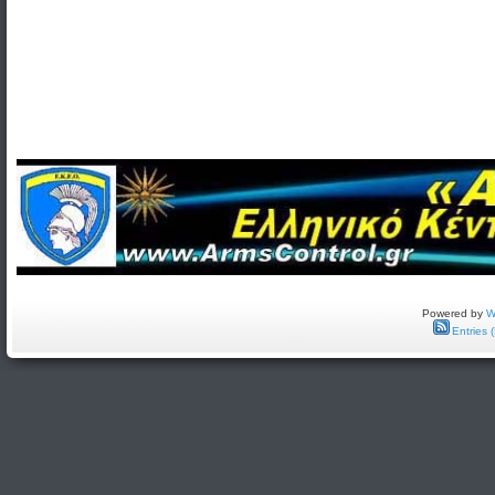
Powered by
W
Entries 