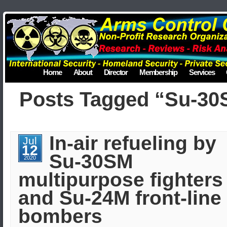
Home
About
Director
Membership
Services
Posts Tagged “Su-3
In-air refueling by
Jul
12
Su-30SM
2020
multipurpose fighters
and Su-24M front-line
bombers