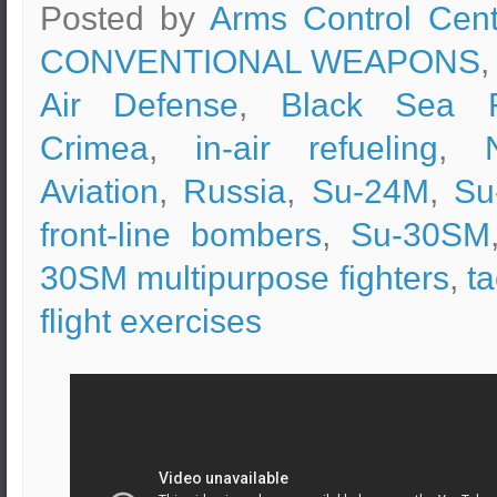
Posted by
Arms Control Cent
CONVENTIONAL WEAPONS
,
Air Defense
,
Black Sea F
Crimea
,
in-air refueling
,
Aviation
,
Russia
,
Su-24M
,
Su
front-line bombers
,
Su-30SM
30SM multipurpose fighters
,
ta
flight exercises