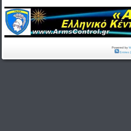
Powered by
W
Entries 