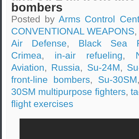
bombers
Posted by
Arms Control Cent
CONVENTIONAL WEAPONS
,
Air Defense
,
Black Sea F
Crimea
,
in-air refueling
,
Aviation
,
Russia
,
Su-24M
,
Su
front-line bombers
,
Su-30SM
30SM multipurpose fighters
,
ta
flight exercises