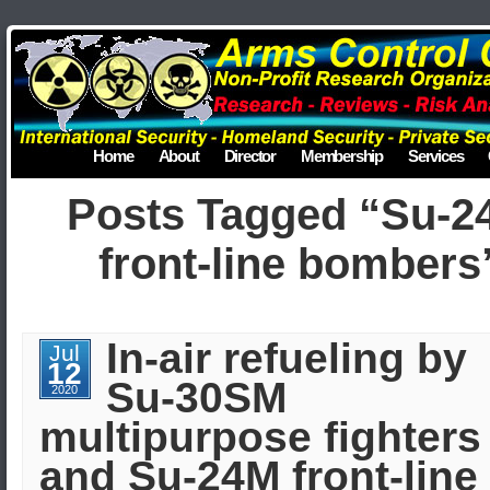
Home
About
Director
Membership
Services
Posts Tagged “Su-2
front-line bombers
In-air refueling by
Jul
12
Su-30SM
2020
multipurpose fighters
and Su-24M front-line