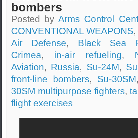
bombers
Posted by
Arms Control Cent
CONVENTIONAL WEAPONS
,
Air Defense
,
Black Sea F
Crimea
,
in-air refueling
,
Aviation
,
Russia
,
Su-24M
,
Su
front-line bombers
,
Su-30SM
30SM multipurpose fighters
,
ta
flight exercises