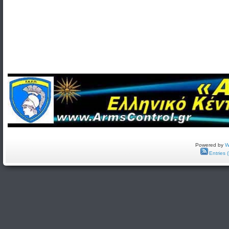
Powered by
W
Entries 