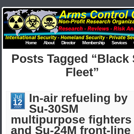
Home
About
Director
Membership
Services
Posts Tagged “Black
Fleet”
In-air refueling by
Jul
12
Su-30SM
2020
multipurpose fighters
and Su-24M front-line