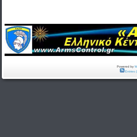
Powered by
W
Entries 