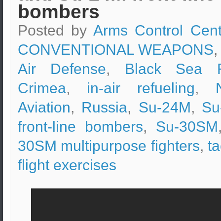
bombers
Posted by
Arms Control Cent
CONVENTIONAL WEAPONS
,
Air Defense
,
Black Sea F
Crimea
,
in-air refueling
,
Aviation
,
Russia
,
Su-24M
,
Su
front-line bombers
,
Su-30SM
30SM multipurpose fighters
,
ta
flight exercises