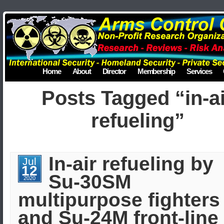
Home
About
Director
Membership
Services
Posts Tagged “in-a
refueling”
In-air refueling by
Jul
12
Su-30SM
2020
multipurpose fighters
and Su-24M front-line