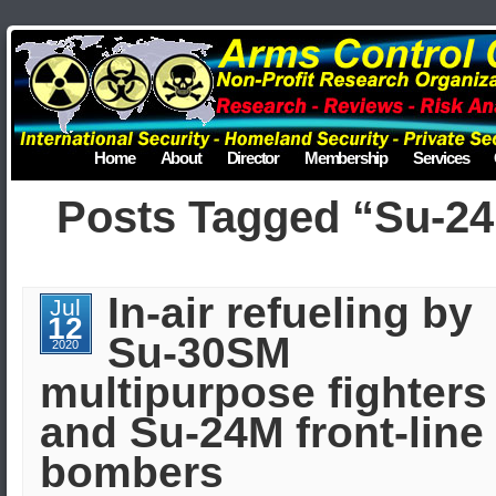
Home
About
Director
Membership
Services
Posts Tagged “Su-2
In-air refueling by
Jul
12
Su-30SM
2020
multipurpose fighters
and Su-24M front-line
bombers