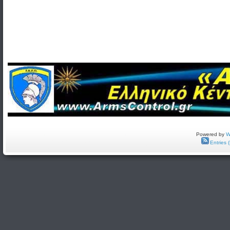
Powered by
W
Entries 