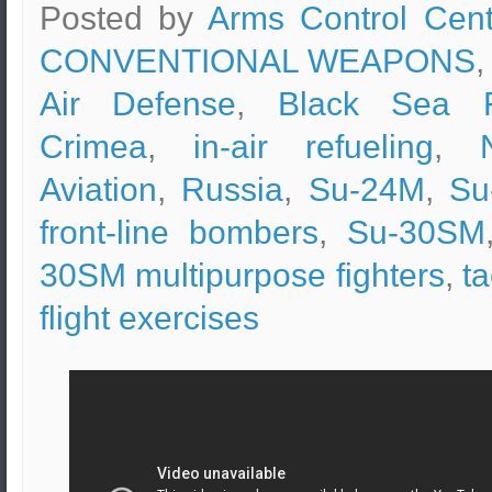
Posted by
Arms Control Cent
CONVENTIONAL WEAPONS
,
Air Defense
,
Black Sea F
Crimea
,
in-air refueling
,
Aviation
,
Russia
,
Su-24M
,
Su
front-line bombers
,
Su-30SM
30SM multipurpose fighters
,
ta
flight exercises