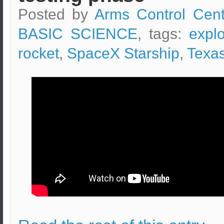
Posted by
Arms Control Cent
BASIC SCIENCE
, tags:
expl
rocket
,
SpaceX Starship
,
Texa