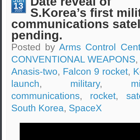
Date reveal of
rocket
13
was
S.Korea’s first mili
launched
2020
communications satel
pending.
Posted by
Arms Control Cent
CONVENTIONAL WEAPONS
,
Anasis-two
,
Falcon 9 rocket
,
K
launch
,
military
,
mi
communications
,
rocket
,
sat
South Korea
,
SpaceX