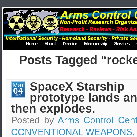
Home
About
Director
Membership
Services
Posts Tagged “rocke
SpaceX Starship
Mar
04
prototype lands a
2021
then explodes.
Posted by
Arms Control Cent
CONVENTIONAL WEAPONS
,