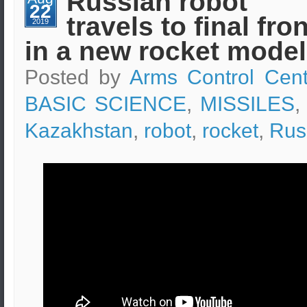
Russian robot
22
of
travels to final fron
the
2019
Boeing
in a new rocket model
Starliner
CST-
100
Posted by
Arms Control Cent
BASIC SCIENCE
,
MISSILES
,
Kazakhstan
,
robot
,
rocket
,
Rus