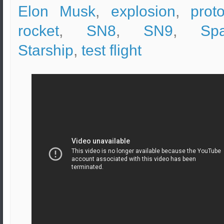
Elon Musk
,
explosion
,
prot
rocket
,
SN8
,
SN9
,
Sp
Starship
,
test flight