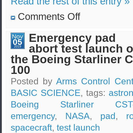
Read the rest of this entry »
on
Comments Off
SpaceX
Starship
explosion
during
Emergency pad
Nov
testing
05
phase
abort test launch o
2019
the Boeing Starliner 
100
Posted by
Arms Control Cent
BASIC SCIENCE
, tags:
astro
Boeing Starliner CST
emergency
,
NASA
,
pad
,
r
spacecraft
,
test launch