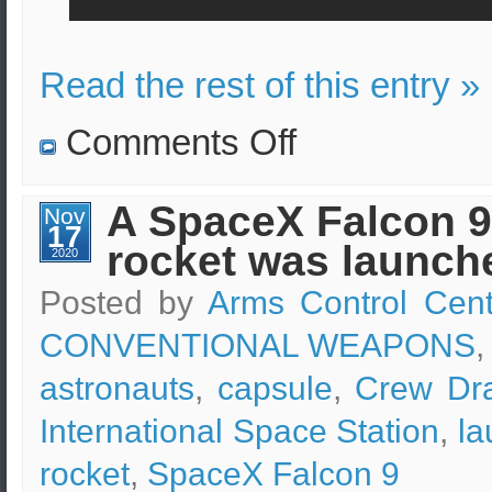
Read the rest of this entry »
on
Comments Off
SpaceX
Starship
prototype
lands
A SpaceX Falcon 9
Nov
and
17
then
rocket was launch
explodes.
2020
Posted by
Arms Control Cent
CONVENTIONAL WEAPONS
,
astronauts
,
capsule
,
Crew Dr
International Space Station
,
la
rocket
,
SpaceX Falcon 9