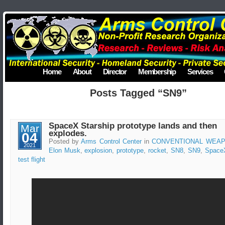
Home
About
Director
Membership
Services
Posts Tagged “SN9”
SpaceX Starship prototype lands and then
Mar
explodes.
04
Posted by
Arms Control Center
in
CONVENTIONAL WEA
2021
Elon Musk
,
explosion
,
prototype
,
rocket
,
SN8
,
SN9
,
Space
test flight