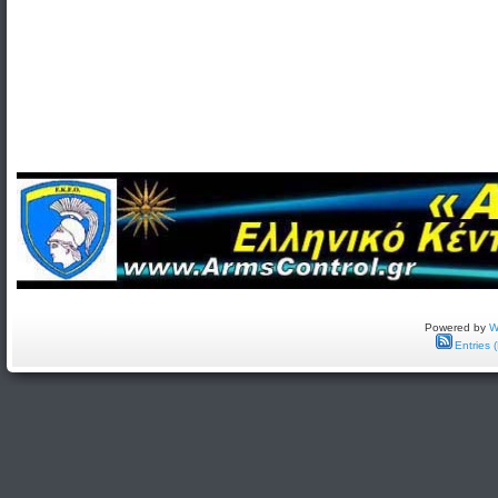
Powered by
W
Entries 