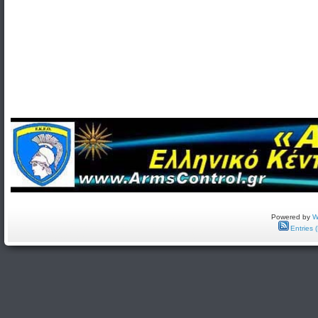
Powered by
W
Entries 