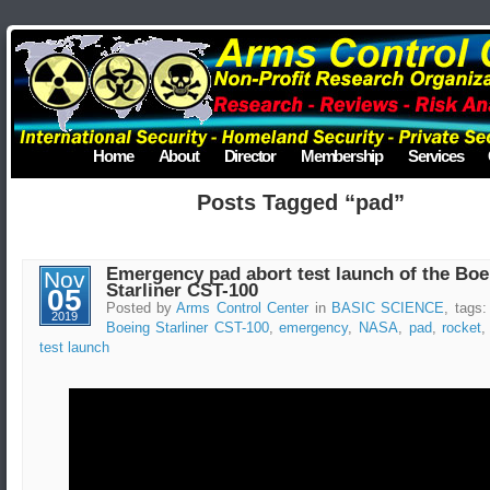
Home
About
Director
Membership
Services
Posts Tagged “pad”
Emergency pad abort test launch of the Boe
Nov
Starliner CST-100
05
Posted by
Arms Control Center
in
BASIC SCIENCE
, tags
2019
Boeing Starliner CST-100
,
emergency
,
NASA
,
pad
,
rocket
test launch