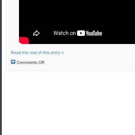
Read the rest of this entry »
on
Comments Off
Emergency
pad
abort
test
launch
of
the
Boeing
Starliner
CST-
100