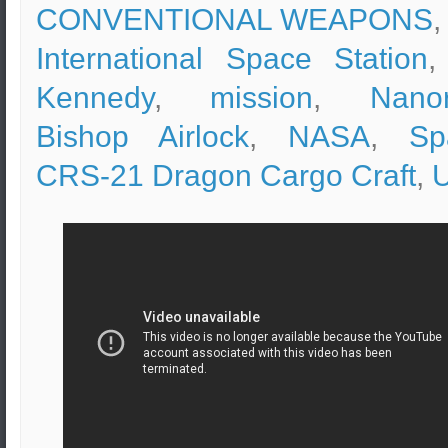
CONVENTIONAL WEAPONS
,
International Space Station
Kennedy
,
mission
,
Nano
Bishop Airlock
,
NASA
,
Sp
CRS-21 Dragon Cargo Craft
,