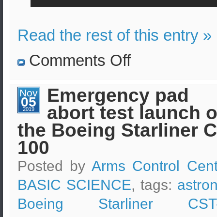
Read the rest of this entry »
on
Comments Off
An
upgraded
Cargo
Dragon
Emergency pad
Nov
spacecraft
05
has
abort test launch o
been
2019
launched
the Boeing Starliner 
to
ISS
by
100
SpaceX
Posted by
Arms Control Cent
BASIC SCIENCE
, tags:
astro
Boeing Starliner CST