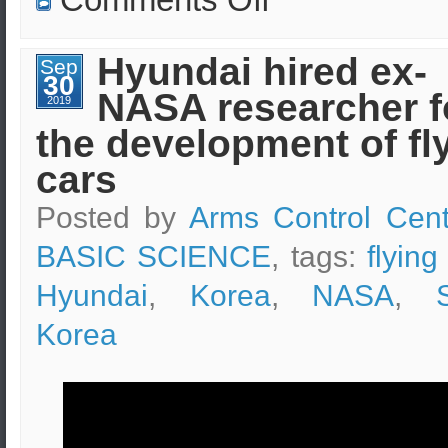
Emergency
pad
abort
test
Hyundai hired ex-
Sep
launch
30
of
NASA researcher f
the
2019
Boeing
the development of fl
Starliner
CST-
100
cars
Posted by
Arms Control Cent
BASIC SCIENCE
, tags:
flying
Hyundai
,
Korea
,
NASA
,
Korea