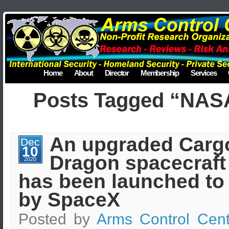
Home
About
Director
Membership
Services
Posts Tagged “NAS
An upgraded Carg
Dec
10
Dragon spacecraft
2020
has been launched to
by SpaceX
Posted by
Arms Control Cent