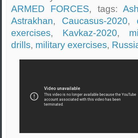
ARMED FORCES
, tags:
Ash
Astrakhan
,
Caucasus-2020
,
exercises
,
Kavkaz-2020
,
mi
drills
,
military exercises
,
Russi