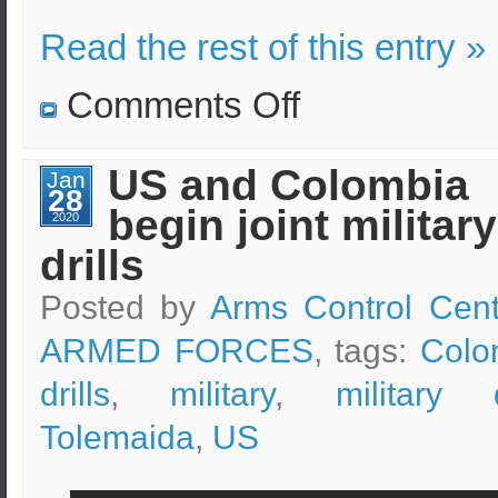
Read the rest of this entry »
on
Comments Off
Russian
military
drills
as
US and Colombia
Jan
part
28
of
begin joint military
the
2020
Caucasus-
drills
2020
Posted by
Arms Control Cent
ARMED FORCES
, tags:
Colo
drills
,
military
,
military d
Tolemaida
,
US