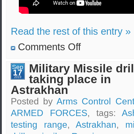
Read the rest of this entry »
on
Comments Off
S.Korea’s
combined
military
drills
Military Missile dril
Sep
expenses
17
taking place in
2019
Astrakhan
Posted by
Arms Control Cent
ARMED FORCES
, tags:
As
testing range
,
Astrakhan
,
mi