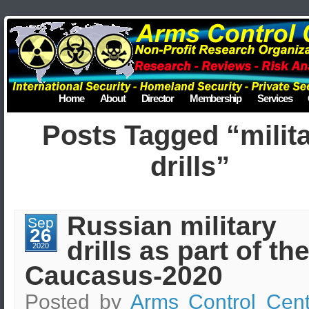
Home
About
Director
Membership
Services
Posts Tagged “milit
drills”
Russian military
Sep
26
drills as part of th
2020
Caucasus-2020
Posted by
Arms Control Cent