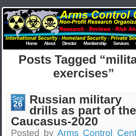
Home
About
Director
Membership
Services
Posts Tagged “milit
exercises”
Russian military
Sep
26
drills as part of th
2020
Caucasus-2020
Posted by
Arms Control Cent