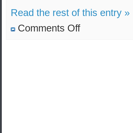
Read the rest of this entry »
on
Comments Off
Russian
military
drills
as
part
of
the
Caucasus-
2020