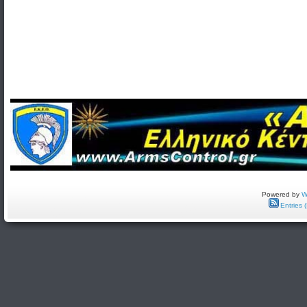
Powered by
W
Entries 