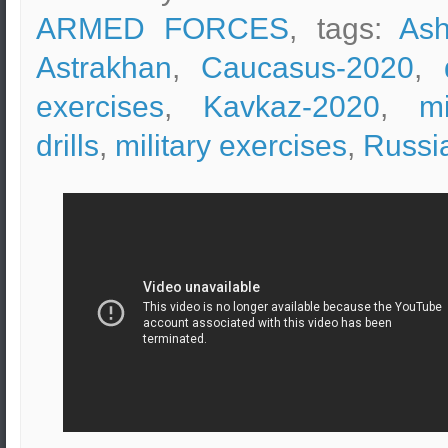
ARMED FORCES
, tags:
Ash
Astrakhan
,
Caucasus-2020
,
exercises
,
Kavkaz-2020
,
mi
drills
,
military exercises
,
Russi