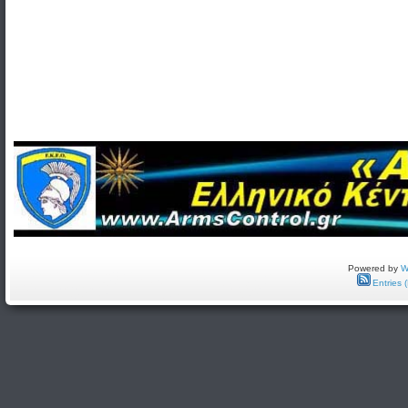
Powered by
W
Entries 