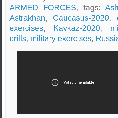
ARMED FORCES
, tags:
Ash
Astrakhan
,
Caucasus-2020
,
exercises
,
Kavkaz-2020
,
mi
drills
,
military exercises
,
Russi