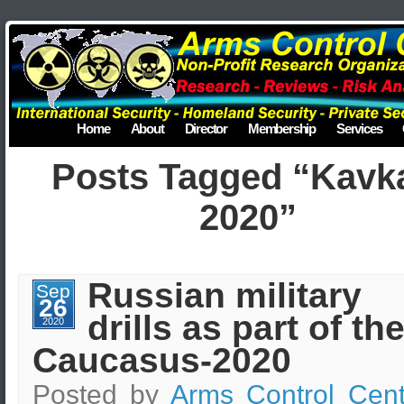
Home
About
Director
Membership
Services
Posts Tagged “Kavk
2020”
Russian military
Sep
26
drills as part of th
2020
Caucasus-2020
Posted by
Arms Control Cent