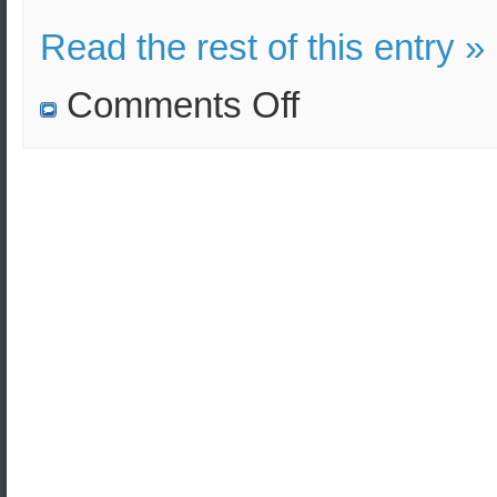
Read the rest of this entry »
on
Comments Off
Russian
military
drills
as
part
of
the
Caucasus-
2020