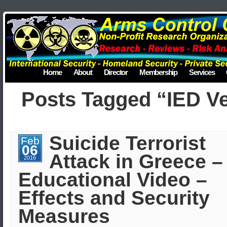
Home
About
Director
Membership
Services
Posts Tagged “IED V
Suicide Terrorist
Feb
06
Attack in Greece –
2016
Educational Video –
Effects and Security
Measures