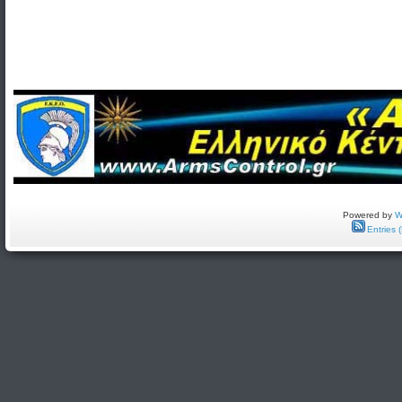
Powered by
W
Entries 