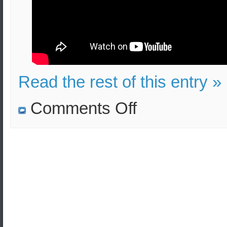
Read the rest of this entry »
on
Comments Off
Suicide
Terrorist
Attack
in
Greece
–
Educational
Video
–
Effects
and
Security
Measures