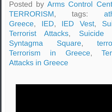
Posted by
Arms Control Cent
TERRORISM
, tags:
at
Greece
,
IED
,
IED Vest
,
Su
Terrorist Attacks
,
Suicide 
Syntagma Square
,
terr
Terrorism in Greece
,
Ter
Attacks in Greece