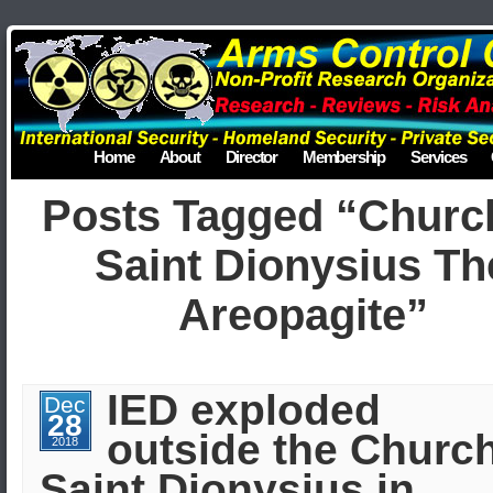
Home
About
Director
Membership
Services
Posts Tagged “Churc
Saint Dionysius Th
Areopagite”
IED exploded
Dec
28
outside the Church
2018
Saint Dionysius in