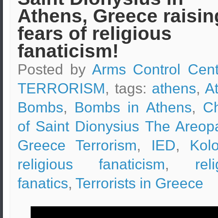
Athens, Greece raisin
fears of religious
fanaticism!
Posted by
Arms Control Cent
TERRORISM
, tags:
athens
,
A
Bombs
,
Bombs in Athens
,
C
of Saint Dionysius The Areop
Greece Terrorism
,
IED
,
Kol
religious fanaticism
,
rel
fanatics
,
Terrorists in Greece