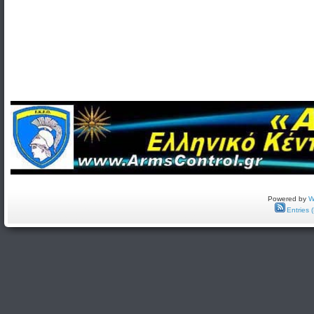
Powered by
W
Entries 