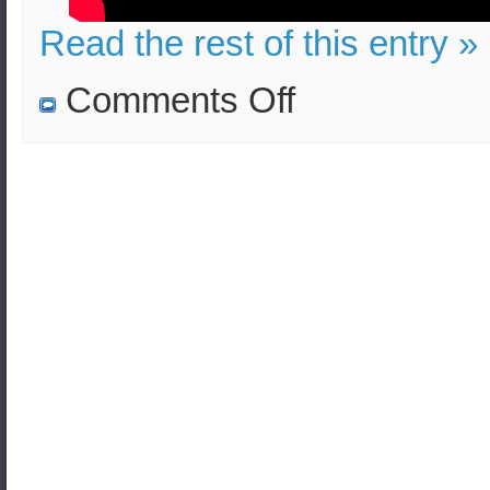
Read the rest of this entry »
on
Comments Off
Bucket
bomb
in
London
underground
(tube)
vs
bomb
in
Athens
Metro