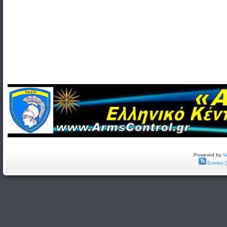
Powered by
W
Entries 