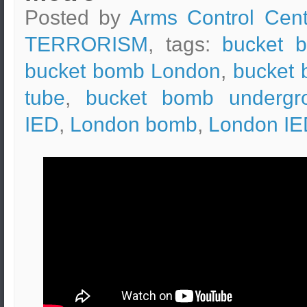
Posted by
Arms Control Cent
TERRORISM
, tags:
bucket 
bucket bomb London
,
bucket
tube
,
bucket bomb undergr
IED
,
London bomb
,
London IE