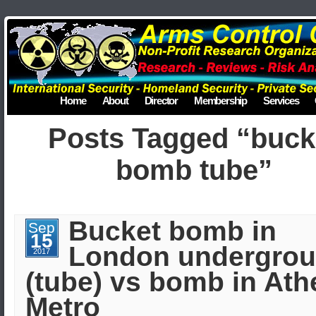
Home
About
Director
Membership
Services
Posts Tagged “buck
bomb tube”
Bucket bomb in
Sep
15
London undergro
2017
(tube) vs bomb in At
Metro