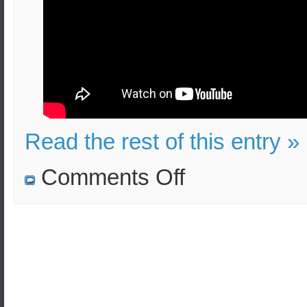
Read the rest of this entry »
on
Comments Off
Suicide
Terrorist
Attack
in
Greece
–
Educational
Video
–
Effects
and
Security