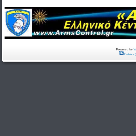
Powered by
W
Entries 