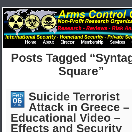
Home
About
Director
Membership
Services
Posts Tagged “Synt
Square”
Suicide Terrorist
Feb
06
Attack in Greece –
2016
Educational Video –
Effects and Security