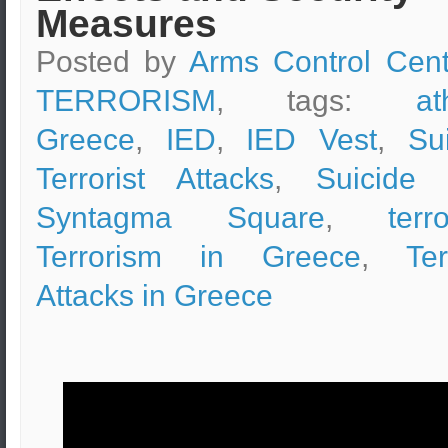
Measures
Posted by
Arms Control Cent
TERRORISM
, tags:
at
Greece
,
IED
,
IED Vest
,
Su
Terrorist Attacks
,
Suicide 
Syntagma Square
,
terr
Terrorism in Greece
,
Ter
Attacks in Greece