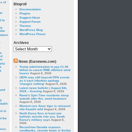
cs of
Blogroll
Documentation
to
Plugins
Suggest Ideas
 to
Support Forum
Themes
by
WordPress Blog
robe
WordPress Planet
latest
g
Archives
Archives
om
ed
on
News (Euronews.com)
alia
s
Trump administration to pay €1.06
billion to cancel RWE offshore wind
3
leases
August 6, 2026
UEFA may still boycott FIFA events
as it says Infantino apology
'changes nothing'
August 6, 2026
Latest news bulletin | August 6th,
ound
2026 – Evening
August 6, 2026
Rome's Spin Time residents sleep
outside after fire, amid heatwave
d
August 6, 2026
abakh
Moment rare Amur tiger is released
into Kazakh wild
August 6, 2026
sh in
North Korea fires at least one
ballistic missile into sea, South
f the
Korea's military says
August 6,
2026
Record-low Danube exposes
ises.
sandbanks, strands boats in Serbia