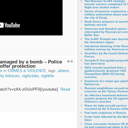
Two Russian Tu-160 strategic
missile carriers completed 10 
flight over neutral waters
Series of massive explosions a
military ammunition depot outs
the city of Zarqa
North Korea prepares to launch
ballistic missile.
American and Swedish planes
intercepted by Russian jet over
Baltic Sea
The S-400 Triumph was launch
the Astrakhan region
Intentional blocking of the Rus
military convoy by American t
Airstrikes by the Israeli Defen
Forces.
Tornado-S’ first guided projecti
damaged by a bomb – Police
has been fired.
offer protection
SM-2 missile launched from a
er
in
CRIMES & VIOLENCE
, tags:
athens
,
guided-missile destroyer USS
Chung-Hoon (DDG 93) during
ity Advisors
,
nightclubs
,
nightlife
exercise
Εxplosion of a major gas pipeli
Damascus
Russian amphibious assault ta
/watch?v=zAX-zGUoPF0[/youtube]
Read
exercise on the Taimyr Peninsu
An effective homeland defense
system protects the US agains
N.Korea’s missiles
Plans for light aircraft carriers
revealed by the S.Korean milita
Fuel tank explosion in Russia
5-star hotel affected by the Bei
blast
Close encounter between US fi
jet and commercial plane in Sy