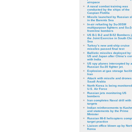
airspace
A naval combat training was
conducted by the ships of the
Caspian Flotilla
Missile launched by Russian s
in the Barents Sea
In-air refueling by Su-30SM
multipurpose fighters and Su-
front-line bombers
US B-1 B-2 and B-52 Bombers j
the Joint Exercise in South Ch
Sea
Turkey’s new anti-ship cruise
missiles passed final test
Ballistic missiles deployed by 
US and Japan after China’s conf
with India
US spy planes intercepted by 
Russian Su-30 fighter jet.
Explosion at gas storage facilit
Iran
Attack with missile and drones
Saudi Arabia
North Korea is being monitored
U.S. Air Force
Russian jets monitoring US
bombers
Iran completes Naval drill with
targets
Indian reinforcements to Kash
and statements by the Prime
Minister
Russian Mi-8 helicopters comp
target practice
Liaison office blown up by Nort
Korea