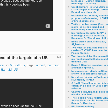
Measures – Boston Marathon
Bombing Case Study
Greek Military History: Strateg
Leadership (e-learning) – Prof
Dr. Andreas Kastanis
Graduates of “Security Scienc
programs of e-learning of EKPA
online discussions
Turkish nuclear waste (from nu
plants) is being studied and
checked by EKEO scientists
Intercultural Mediator (EKPA e-
learning) Dr. Maria Vlachadi,
Professor Dr. Theodoros Liolio
Bomb attack on bus in Kabul,
Afghanistan
Two Russian strategic missile
carriers Tu-95MS flew over the
Pacific Ocean.
Test launch of the Minuteman II
one of the targets of a US
intercontinental ballistic missil
from the USA
ter
in
MISSILES
, tags:
airport
,
bombing
SpaceX Starship prototype lan
and then explodes.
itia
,
raid
,
US
Iranian missile attack on US a
shown in declassified footage.
New drone similar to Predator 
revealed by Tehran
A S-400 Triumf launch vehicle
caught in a collision with 4 oth
vehicles
Unarmed Minuteman III ballisti
missile launched.
The Hellenic Army Military Ac
Assoc. Dean and Professor se
Season’s Greetings
FBI firearm training