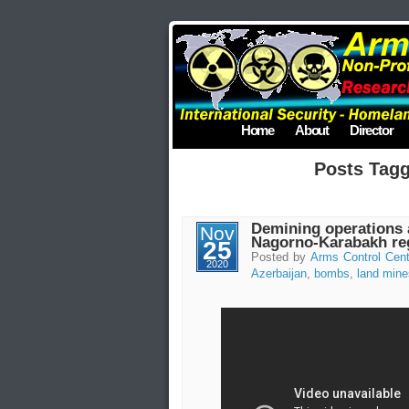
Home
About
Director
Posts Tag
Demining operations a
Nov
Nagorno-Karabakh re
25
Posted by
Arms Control Cent
2020
Azerbaijan
,
bombs
,
land mine