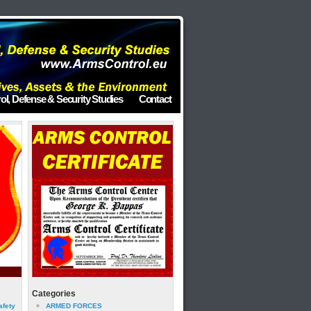
ol, Defense & Security Studies
Contact
Categories
afety
ARMED FORCES