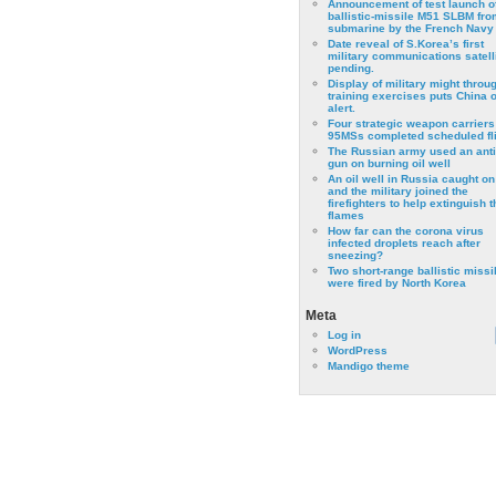
Announcement of test launch o
ballistic-missile M51 SLBM fro
submarine by the French Navy
Date reveal of S.Korea’s first
military communications satell
pending.
Display of military might throu
training exercises puts China 
alert.
Four strategic weapon carriers
95MSs completed scheduled fli
The Russian army used an anti
gun on burning oil well
An oil well in Russia caught on 
and the military joined the
firefighters to help extinguish t
flames
How far can the corona virus
infected droplets reach after
sneezing?
Two short-range ballistic missi
were fired by North Korea
Meta
Log in
WordPress
Mandigo theme