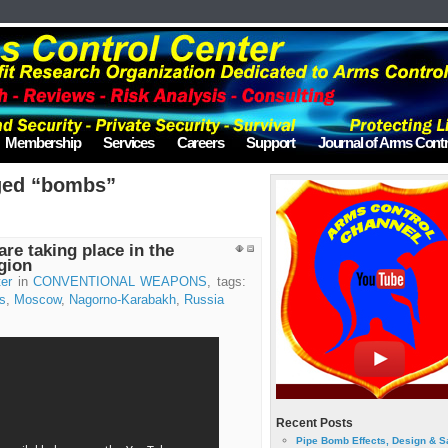
Membership
Services
Careers
Support
Journal of Arms Contr
ged “bombs”
re taking place in the
gion
er
in
CONVENTIONAL WEAPONS
, tags:
s
,
Moscow
,
Nagorno-Karabakh
,
Russia
Recent Posts
Pipe Bomb Effects, Design & S