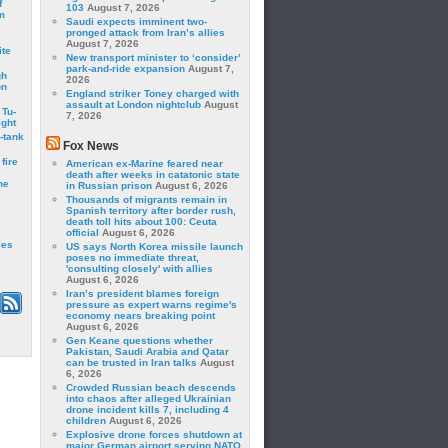
f
103
August 7, 2026
m
Saudi expects imminent two-
pronged attack from Iran’s allies
August 7, 2026
ite
New transport minister to ‘consider’
park-and-ride expansion
August 7,
gh
2026
on
England striker Toney charged with
assault at London nightclub
August
 Tu-
7, 2026
ght
-tank
Fox News
fire
American ex-Marine feared near
death after weeks in catatonic state
he
in Russian prison
August 6, 2026
Thousands of migrants remain in
Spanish territory after border rush,
death toll hits about 100: Ceuta
official
August 6, 2026
les
US says North Korea missile launch
poses no immediate threat,
'consulting closely' with allies
August 6, 2026
Iran’s president blames foreign
pressure as expert warns regime's
economy nears breaking point
August 6, 2026
Gen Keane questions whether
Pakistan, Saudi Arabia and Qatar
can be trusted in Iran talks
August
6, 2026
Crowded Russian beach descends
into chaos after alleged Ukrainian
drone incident kills 7, including 4
children
August 6, 2026
Explosive drone forces shutdown at
major German airport serving NATO,