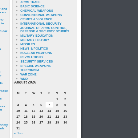
ARMS TRADE
BASIC SCIENCE
y and
CHEMICAL WEAPONS
essor
CONVENTIONAL WEAPONS
CRIMES & VIOLENCE
es”
 in
INTERNATIONAL SECURITY
JOURNAL OF ARMS CONTROL,
clear
DEFENSE & SECURITY STUDIES
MILITARY EDUCATION
MILITARY HISTORY
MISSILES
NEWS & POLITICS
s
NUCLEAR WEAPONS
REVOLUTIONS
SECURITY SERVICES
SPECIAL WEAPONS
TERRORISM
I
WAR ZONE
e
WMD
August 2026
ds
irbase
M
T
W
T
F
S
S
is
1
2
3
4
5
6
7
8
9
 was
er
10
11
12
13
14
15
16
17
18
19
20
21
22
23
c
24
25
26
27
28
29
30
ademy
nds
31
« Jun