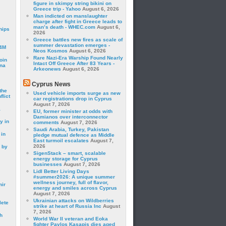
figure in skimpy string bikini on
Greece trip - Yahoo
August 6, 2026
Man indicted on manslaughter
charge after fight in Greece leads to
man’s death - WHEC.com
August 6,
hips
2026
Greece battles new fires as scale of
summer devastation emerges -
24M
Neos Kosmos
August 6, 2026
Rare Nazi-Era Warship Found Nearly
oin
Intact Off Greece After 83 Years -
ina
Arkeonews
August 6, 2026
Cyprus News
the
Used vehicle imports surge as new
lict
car registrations drop in Cyprus
August 7, 2026
a
EU, former minister at odds with
Damianos over interconnector
y in
comments
August 7, 2026
Saudi Arabia, Turkey, Pakistan
 in
pledge mutual defence as Middle
East turmoil escalates
August 7,
2026
 by
SigenStack – smart, scalable
energy storage for Cyprus
businesses
August 7, 2026
Lidl Better Living Days
#summer2026: A unique summer
wellness journey, full of flavor,
mir
energy and smiles across Cyprus
August 7, 2026
Ukrainian attacks on Wildberries
lete
strike at heart of Russia Inc
August
7, 2026
h
World War II veteran and Eoka
fighter Pavlos Kasapis dies aged