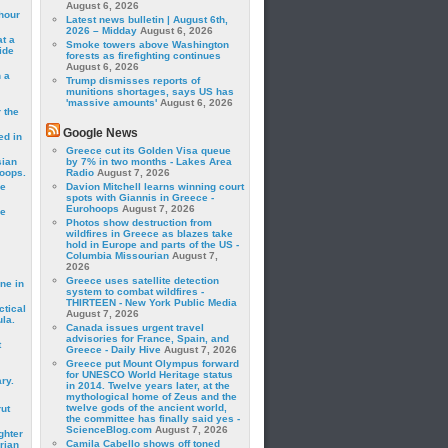
August 6, 2026
hour
Latest news bulletin | August 6th,
2026 – Midday
August 6, 2026
t a
Smoke towers above Washington
ide
forests as firefighting continues
August 6, 2026
 a
Trump dismisses reports of
munitions shortages, says US has
'massive amounts'
August 6, 2026
 the
Google News
ed in
Greece cut its Golden Visa queue
sian
by 7% in two months - Lakes Area
roops.
Radio
August 7, 2026
se
Davion Mitchell learns winning court
spots with Giannis in Greece -
Eurohoops
August 7, 2026
le
Photos show destruction from
wildfires in Greece as blazes take
hold in Europe and parts of the US -
Columbia Missourian
August 7,
2026
Greece uses satellite detection
ne in
system to combat wildfires -
THIRTEEN - New York Public Media
ctical
August 7, 2026
la.
Canada issues urgent travel
advisories for France, Spain, and
t
Greece - Daily Hive
August 7, 2026
Greece put Mount Olympus forward
for UNESCO World Heritage status
ry.
in 2014. Twelve years later, at the
mythological home of Zeus and the
twelve gods of the ancient world,
rut
the committee has finally said yes -
ScienceBlog.com
August 7, 2026
ghter
Camila Cabello shows off toned
rian