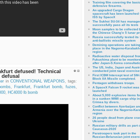
Training film covering the basi
defensive firearms.
An upgraded Cargo Dragon
spacecraft has been launched 
ISS by SpaceX
The Sukhoi SU-34 has managed
successfully pass all its tests
Moon samples to be collected 
the Chinese Chang’e 5 lunar p
Russia successfully tested its 
anti-ballistic missile system
Demining operations are takin
place in the Nagorno-Karabakh
region
Radioactive water disposal fr
Fukushima plant to be monitor
after Japan-S.Korea consultati
The US, India, Japan and Austr
kfurt defused! Technical
conducted joint naval exercise
 defusal
First ICBM Intercept test of SM-
Block IIA Missile completed.
er
in
CONVENTIONAL WEAPONS
, tags:
Pentagon withdraws troops.
bombs
,
Frankfurt
,
Frankfurt bomb
,
fuzes
,
A SpaceX Falcon 9 rocket was
launched
000
,
HC4000 lb bomb
About 5,000 explosive items f
in a sunken WWII cargo ship in
Crimea by divers.
Conflict between Azerbaijan an
Armenia over the Nagorno-Kar
region
26 people dead from plane cra
Ukraine
Russian military drills as part o
Caucasus-2020
Paratroopers took part in the
Russian-Belarusian joint exerc