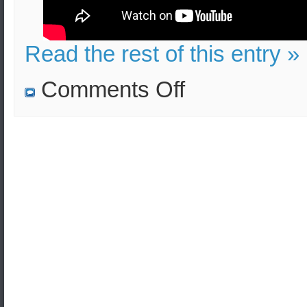
Read the rest of this entry »
on
Comments Off
HC
4000
bomb
in
Frankfurt
defused!
Technical
information
about
the
defusal