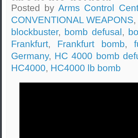
Posted by
Arms Control Cent
CONVENTIONAL WEAPONS
,
blockbuster
,
bomb defusal
,
b
Frankfurt
,
Frankfurt bomb
,
Germany
,
HC 4000 bomb def
HC4000
,
HC4000 lb bomb