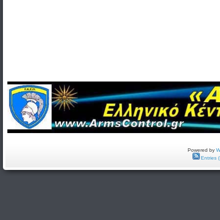
Powered by
W
Entries 