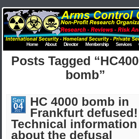
Home
About
Director
Membership
Services
Posts Tagged “HC400
bomb”
HC 4000 bomb in
Sep
04
Frankfurt defused!
2017
Technical information
about the defusal