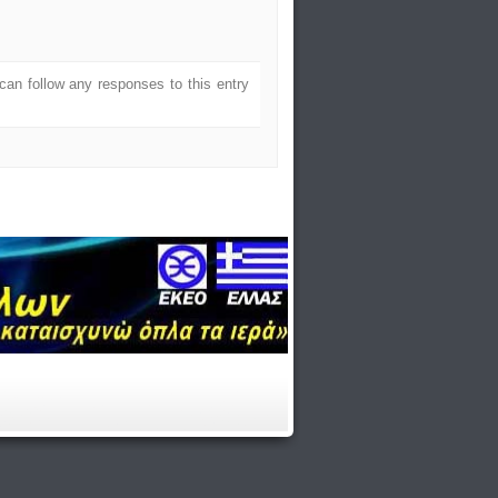
can follow any responses to this entry