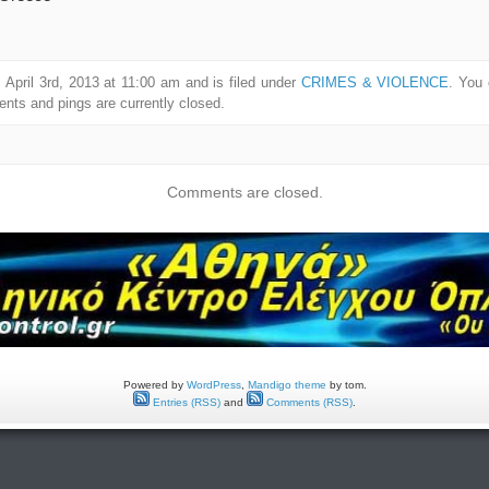
April 3rd, 2013 at 11:00 am and is filed under
CRIMES & VIOLENCE
. You 
ts and pings are currently closed.
Comments are closed.
Powered by
WordPress
,
Mandigo theme
by tom.
Entries (RSS)
and
Comments (RSS)
.