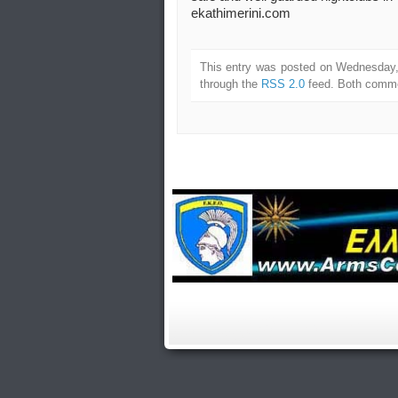
ekathimerini.com
This entry was posted on Wednesday, 
through the
RSS 2.0
feed. Both commen