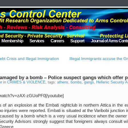
Membership
Services
Careers
Support
Journal of Arms Contr
bt Crisis and Illegal Immigration
Illegal Immigrants accuse the Gr
damaged by a bomb – Police suspect gangs which offer p
er
in
CRIMES & VIOLENCE
, tags:
athens
,
bombs
,
gangs
,
Hellenic Security 
m/watch?v=zAX-zGUoPF0[/youtube]
ns of an explosion at the Embati nightclub in northern Attica in the
injuries were reported. Embati is situated at the Varibobi junction i
 caused by a bomb which is a very usual incidence when the owner 
Security Advisors strongly suggest that foreigners always consult with
 Greece