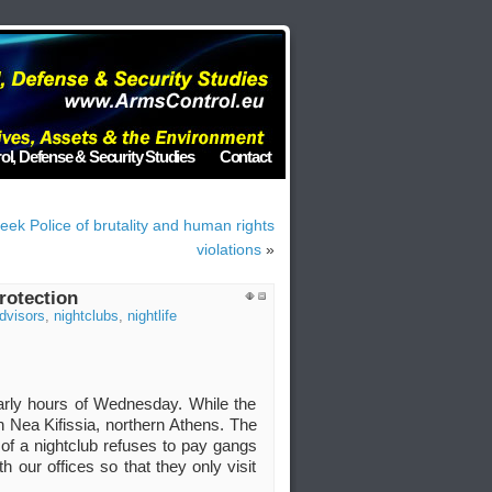
ol, Defense & Security Studies
Contact
eek Police of brutality and human rights
violations
»
rotection
Advisors
,
nightclubs
,
nightlife
 early hours of Wednesday. While the
n Nea Kifissia, northern Athens. The
of a nightclub refuses to pay gangs
 our offices so that they only visit