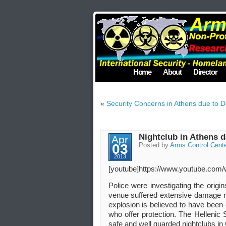
Home
About
Director
«
Security Concerns in Athens due to De
Nightclub in Athens 
Apr
03
Posted by
Arms Control Cent
2013
[youtube]https://www.youtube.co
Police were investigating the origi
venue suffered extensive damage no 
explosion is believed to have been
who offer protection. The Hellenic 
safe and well guarded nightclubs in