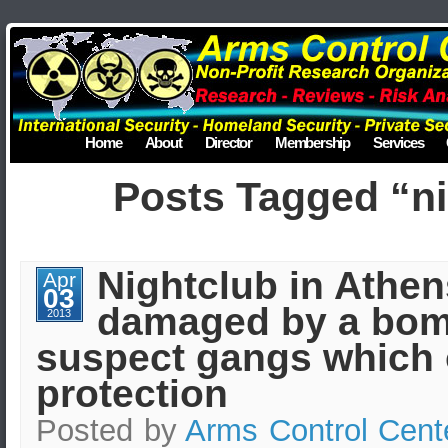
Home
About
Director
Membership
Services
Posts Tagged “ni
Nightclub in Athen
Apr
03
damaged by a bom
2013
suspect gangs which 
protection
Posted by
Arms Control Cent