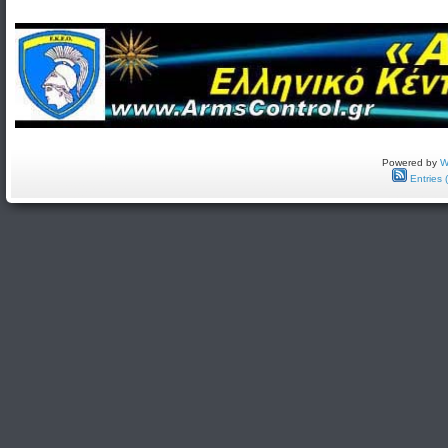
Powered by
W
Entries 