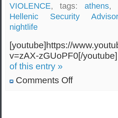
VIOLENCE
, tags:
athens
,
Hellenic Security Adviso
nightlife
[youtube]https://www.yout
v=zAX-zGUoPF0[/youtube
of this entry »
on
Comments Off
Nightclub
in
Athens
damaged
by
a
bomb
–
Police