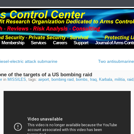
Membership
Services
Careers
Support
Journal of Arms Contr
diesel-electric attack submarine
Two antisubmarine 
one of the targets of a US bombing raid
er
in
MISSILES
, tags:
airport
,
bombing raid
,
bombs
,
Iraq
,
Karbala
,
militia
,
raid