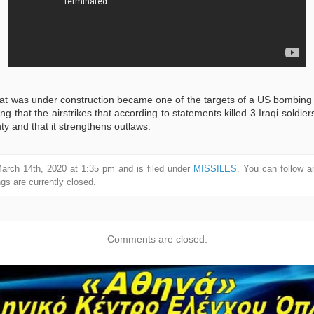
that was under construction became one of the targets of a US bombing 
ng that the airstrikes that according to statements killed 3 Iraqi soldiers
gnty and that it strengthens outlaws.
arch 14th, 2020 at 1:35 pm and is filed under
MISSILES
. You can follow a
s are currently closed.
Comments are closed.