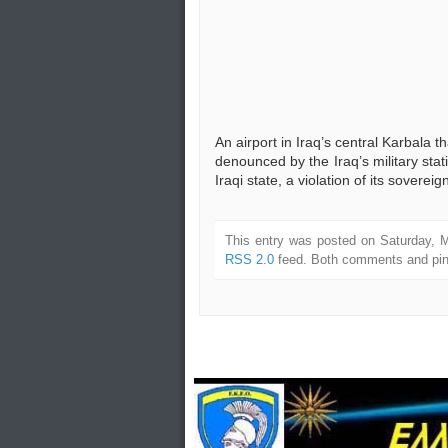
An airport in Iraq’s central Karbala 
denounced by the Iraq’s military stati
Iraqi state, a violation of its soverei
This entry was posted on Saturday, M
RSS 2.0
feed. Both comments and ping