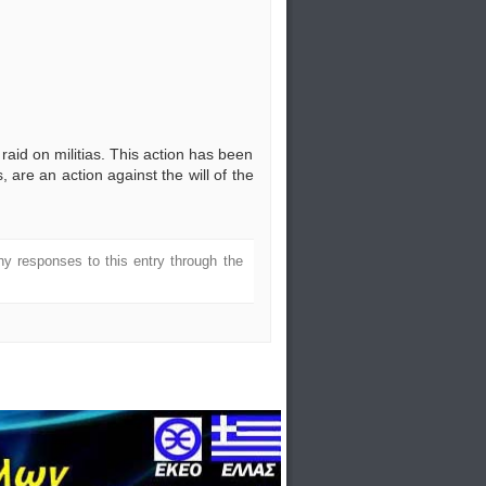
raid on militias. This action has been
, are an action against the will of the
ny responses to this entry through the