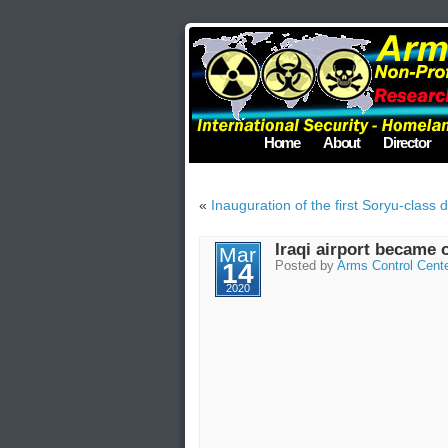
Home
About
Director
«
Inauguration of the first Soryu-class 
Iraqi airport became 
Mar
14
Posted by
Arms Control Cent
2020