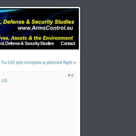
ol, Defense & Security Studies
Contact
Tu-142 jets complete a planned flight
»
,
US