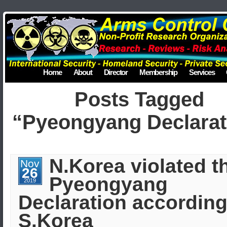
Home
About
Director
Membership
Services
Posts Tagged
“Pyeongyang Declarat
N.Korea violated t
Nov
26
Pyeongyang
2019
Declaration according
S.Korea