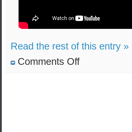
Read the rest of this entry »
on
Comments Off
N.Korea
violated
the
Pyeongyang
Declaration
according
to
S.Korea