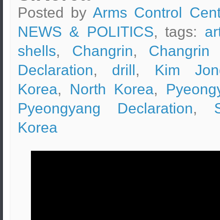
Posted by
Arms Control Cent
NEWS & POLITICS
, tags:
ar
shells
,
Changrin
,
Changrin 
Declaration
,
drill
,
Kim Jon
Korea
,
North Korea
,
Pyeong
Pyeongyang Declaration
,
Korea