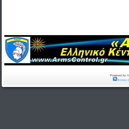
Powered by
W
Entries 