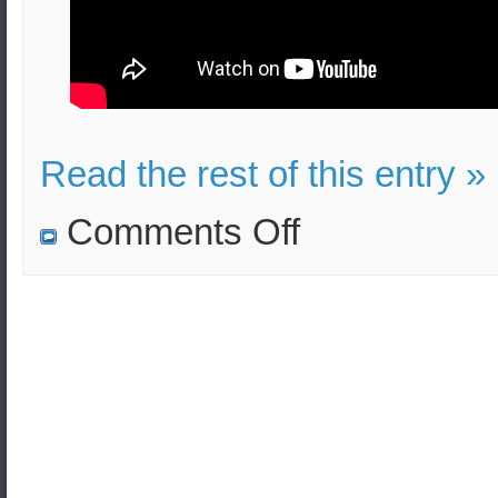
Read the rest of this entry »
on
Comments Off
N.Korea
violated
the
Pyeongyang
Declaration
according
to
S.Korea