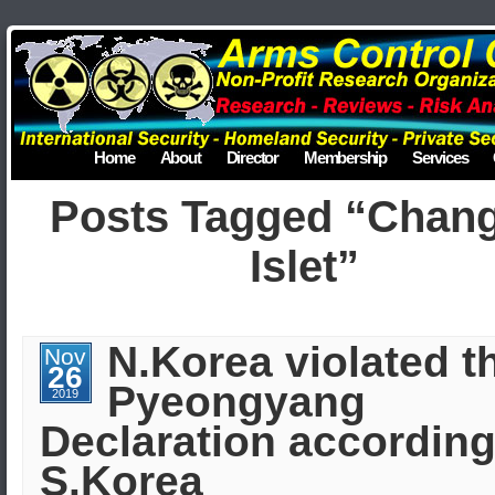
Home
About
Director
Membership
Services
Posts Tagged “Chang
Islet”
N.Korea violated t
Nov
26
Pyeongyang
2019
Declaration according
S.Korea