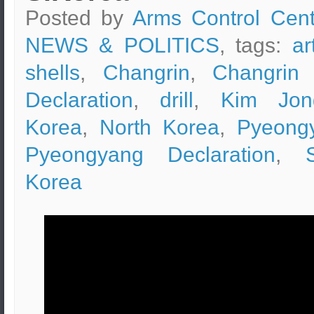
Posted by
Arms Control Cent
NEWS & POLITICS
, tags:
ar
shells
,
Changrin
,
Changrin 
Declaration
,
drill
,
Kim Jon
Korea
,
North Korea
,
Pyeong
Pyeongyang Declaration
,
Korea