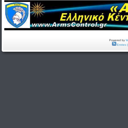
Powered by
W
Entries 