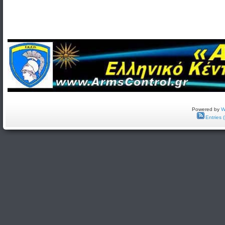
Powered by
W
Entries 