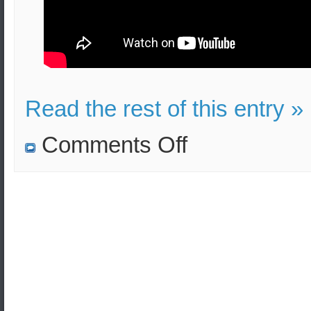
Read the rest of this entry »
on
Comments Off
N.Korea
violated
the
Pyeongyang
Declaration
according
to
S.Korea