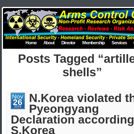
Home
About
Director
Membership
Services
Posts Tagged “artill
shells”
N.Korea violated t
Nov
26
Pyeongyang
2019
Declaration according
S.Korea