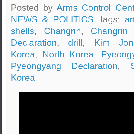
Posted by
Arms Control Cent
NEWS & POLITICS
, tags:
ar
shells
,
Changrin
,
Changrin 
Declaration
,
drill
,
Kim Jon
Korea
,
North Korea
,
Pyeong
Pyeongyang Declaration
,
Korea