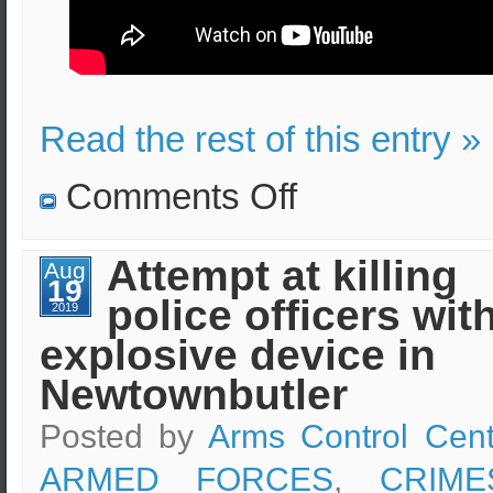
Read the rest of this entry »
on
Comments Off
Use
of
tear
gas
Attempt at killing
Aug
by
19
the
police officers wit
French
2019
police
explosive device in
on
G7
protesters
Newtownbutler
in
Bayonne
Posted by
Arms Control Cent
ARMED FORCES
,
CRIM