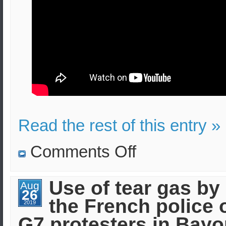
Read the rest of this entry »
on
Comments Off
Police
assaulted
by
petrol
Use of tear gas by
Aug
bombs
26
in
the French police 
Northern
2019
Ireland
G7 protesters in Bay