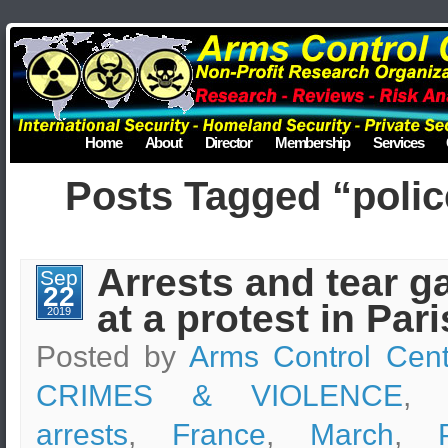
Home
About
Director
Membership
Services
Posts Tagged “polic
Arrests and tear g
Sep
22
at a protest in Pari
2019
Posted by
Arms Control Cent
CRIMES & VIOLENCE
, 
arrests
,
France
,
March
,