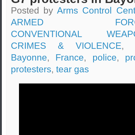
Posted by
Arms Control Cent
ARMED FORC
CONVENTIONAL WEAP
CRIMES & VIOLENCE
, 
Bayonne
,
France
,
police
,
pr
protesters
,
tear gas