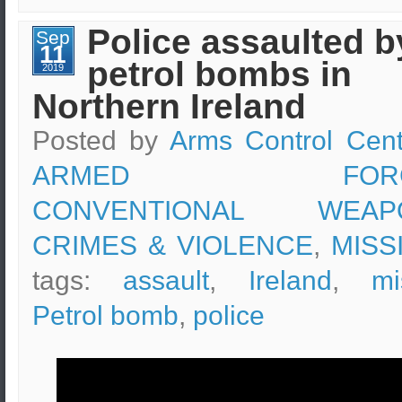
tear
gas
Police assaulted b
Sep
at
11
a
petrol bombs in
protest
2019
in
Northern Ireland
Paris
Posted by
Arms Control Cent
ARMED FORC
CONVENTIONAL WEAP
CRIMES & VIOLENCE
,
MISS
tags:
assault
,
Ireland
,
mi
Petrol bomb
,
police