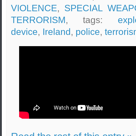
VIOLENCE
,
SPECIAL WEAP
TERRORISM
, tags:
expl
device
,
Ireland
,
police
,
terrori