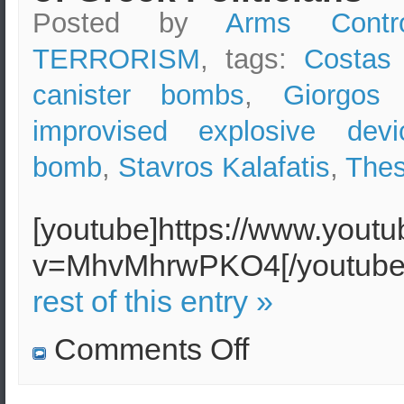
Posted by
Arms Contr
TERRORISM
, tags:
Costas 
canister bombs
,
Giorgos 
improvised explosive devi
bomb
,
Stavros Kalafatis
,
Thes
[youtube]https://www.yout
v=MhvMhrwPKO4[/youtu
rest of this entry »
on
Comments Off
Gas
Canister
Bombs
exploded