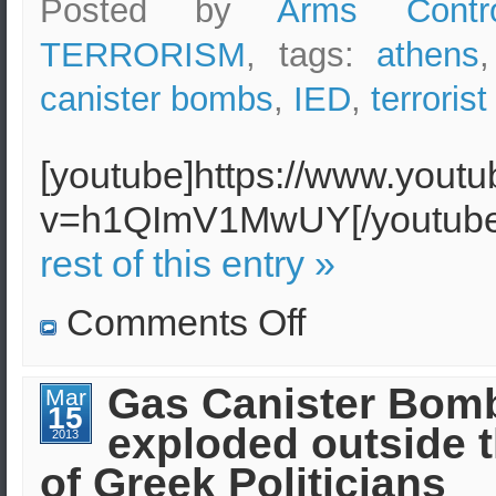
Posted by
Arms Contr
large
TERRORISM
, tags:
athens
canister bombs
,
IED
,
terrorist
[youtube]https://www.yout
v=h1QImV1MwUY[/youtu
rest of this entry »
on
Comments Off
Anarchist
Groups
claimed
Athens
Gas Canister Bom
Mar
courier
15
service
exploded outside t
bombing
2013
of Greek Politicians