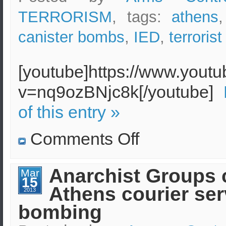
TERRORISM
, tags:
athens
canister bombs
,
IED
,
terrorist
[youtube]https://www.yout
v=nq9ozBNjc8k[/youtube]
of this entry »
on
Comments Off
Gas
canister
incendiary
bombs
Anarchist Groups 
Mar
destroy
15
cars
Athens courier ser
in
2013
Athens
bombing
–
Culprits
at