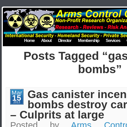
Home
About
Director
Membership
Services
Posts Tagged “gas
bombs”
Gas canister incen
Mar
15
bombs destroy car
2013
– Culprits at large
Posted by
Arms Contr