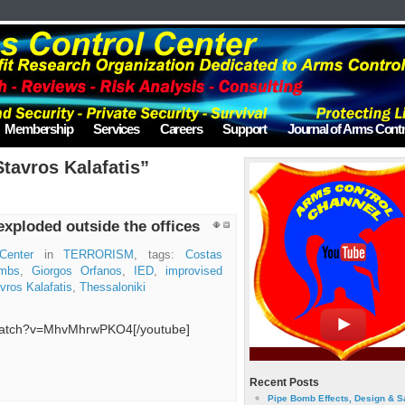
Membership
Services
Careers
Support
Journal of Arms Contr
tavros Kalafatis”
xploded outside the offices
Center
in
TERRORISM
, tags:
Costas
ombs
,
Giorgos Orfanos
,
IED
,
improvised
vros Kalafatis
,
Thessaloniki
/watch?v=MhvMhrwPKO4[/youtube]
Recent Posts
Pipe Bomb Effects, Design & S