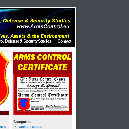
ol, Defense & Security Studies
Contact
Categories
afety
ARMED FORCES