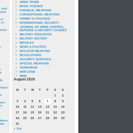
ARMS TRADE
BASIC SCIENCE
y and
CHEMICAL WEAPONS
essor
CONVENTIONAL WEAPONS
CRIMES & VIOLENCE
es”
 in
INTERNATIONAL SECURITY
JOURNAL OF ARMS CONTROL,
clear
DEFENSE & SECURITY STUDIES
MILITARY EDUCATION
MILITARY HISTORY
MISSILES
NEWS & POLITICS
s
NUCLEAR WEAPONS
REVOLUTIONS
SECURITY SERVICES
SPECIAL WEAPONS
TERRORISM
I
WAR ZONE
e
WMD
August 2026
ds
irbase
M
T
W
T
F
S
S
is
1
2
3
4
5
6
7
8
9
 was
er
10
11
12
13
14
15
16
17
18
19
20
21
22
23
c
24
25
26
27
28
29
30
ademy
nds
31
« Jun