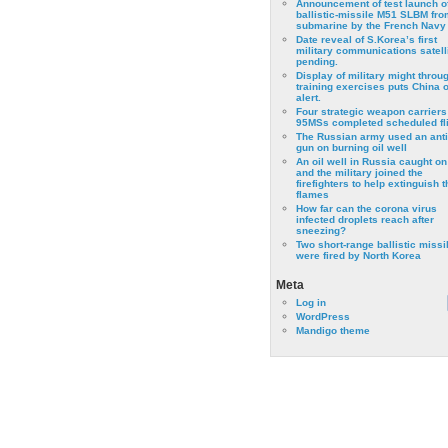
Announcement of test launch o
ballistic-missile M51 SLBM fro
submarine by the French Navy
Date reveal of S.Korea’s first
military communications satell
pending.
Display of military might throu
training exercises puts China 
alert.
Four strategic weapon carriers
95MSs completed scheduled fli
The Russian army used an anti
gun on burning oil well
An oil well in Russia caught on 
and the military joined the
firefighters to help extinguish t
flames
How far can the corona virus
infected droplets reach after
sneezing?
Two short-range ballistic missi
were fired by North Korea
Meta
Log in
WordPress
Mandigo theme