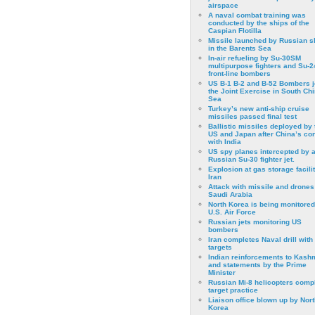
airspace
A naval combat training was
conducted by the ships of the
Caspian Flotilla
Missile launched by Russian s
in the Barents Sea
In-air refueling by Su-30SM
multipurpose fighters and Su-
front-line bombers
US B-1 B-2 and B-52 Bombers j
the Joint Exercise in South Ch
Sea
Turkey’s new anti-ship cruise
missiles passed final test
Ballistic missiles deployed by 
US and Japan after China’s conf
with India
US spy planes intercepted by 
Russian Su-30 fighter jet.
Explosion at gas storage facilit
Iran
Attack with missile and drones
Saudi Arabia
North Korea is being monitored
U.S. Air Force
Russian jets monitoring US
bombers
Iran completes Naval drill with
targets
Indian reinforcements to Kash
and statements by the Prime
Minister
Russian Mi-8 helicopters comp
target practice
Liaison office blown up by Nort
Korea