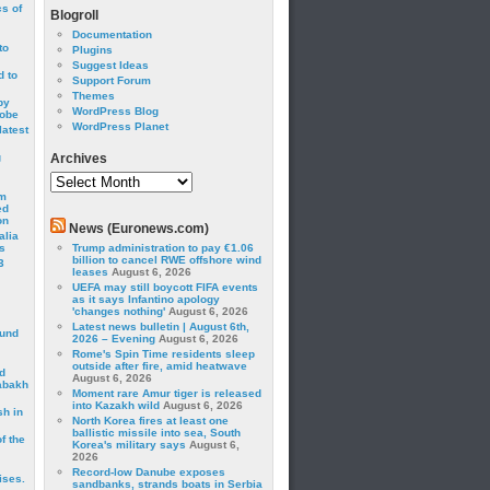
cs of
Blogroll
Documentation
to
Plugins
Suggest Ideas
 to
Support Forum
Themes
by
WordPress Blog
robe
WordPress Planet
latest
g
Archives
Archives
om
ed
on
News (Euronews.com)
alia
s
Trump administration to pay €1.06
billion to cancel RWE offshore wind
3
leases
August 6, 2026
UEFA may still boycott FIFA events
as it says Infantino apology
'changes nothing'
August 6, 2026
Latest news bulletin | August 6th,
ound
2026 – Evening
August 6, 2026
Rome's Spin Time residents sleep
outside after fire, amid heatwave
d
August 6, 2026
abakh
Moment rare Amur tiger is released
into Kazakh wild
August 6, 2026
sh in
North Korea fires at least one
ballistic missile into sea, South
f the
Korea's military says
August 6,
2026
Record-low Danube exposes
ises.
sandbanks, strands boats in Serbia