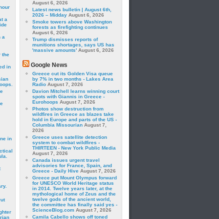
August 6, 2026
hour
Latest news bulletin | August 6th,
2026 – Midday
August 6, 2026
t a
Smoke towers above Washington
ide
forests as firefighting continues
August 6, 2026
 a
Trump dismisses reports of
munitions shortages, says US has
'massive amounts'
August 6, 2026
 the
Google News
ed in
Greece cut its Golden Visa queue
sian
by 7% in two months - Lakes Area
roops.
Radio
August 7, 2026
se
Davion Mitchell learns winning court
spots with Giannis in Greece -
Eurohoops
August 7, 2026
le
Photos show destruction from
wildfires in Greece as blazes take
hold in Europe and parts of the US -
Columbia Missourian
August 7,
2026
Greece uses satellite detection
ne in
system to combat wildfires -
THIRTEEN - New York Public Media
ctical
August 7, 2026
la.
Canada issues urgent travel
advisories for France, Spain, and
t
Greece - Daily Hive
August 7, 2026
Greece put Mount Olympus forward
for UNESCO World Heritage status
ry.
in 2014. Twelve years later, at the
mythological home of Zeus and the
twelve gods of the ancient world,
rut
the committee has finally said yes -
ScienceBlog.com
August 7, 2026
ghter
Camila Cabello shows off toned
rian