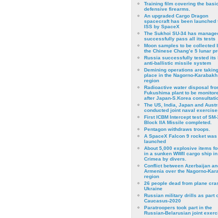
Training film covering the basi
defensive firearms.
An upgraded Cargo Dragon
spacecraft has been launched 
ISS by SpaceX
The Sukhoi SU-34 has managed
successfully pass all its tests
Moon samples to be collected 
the Chinese Chang’e 5 lunar p
Russia successfully tested its 
anti-ballistic missile system
Demining operations are takin
place in the Nagorno-Karabakh
region
Radioactive water disposal fr
Fukushima plant to be monitor
after Japan-S.Korea consultati
The US, India, Japan and Austr
conducted joint naval exercise
First ICBM Intercept test of SM-
Block IIA Missile completed.
Pentagon withdraws troops.
A SpaceX Falcon 9 rocket was
launched
About 5,000 explosive items f
in a sunken WWII cargo ship in
Crimea by divers.
Conflict between Azerbaijan an
Armenia over the Nagorno-Kar
region
26 people dead from plane cra
Ukraine
Russian military drills as part o
Caucasus-2020
Paratroopers took part in the
Russian-Belarusian joint exerc