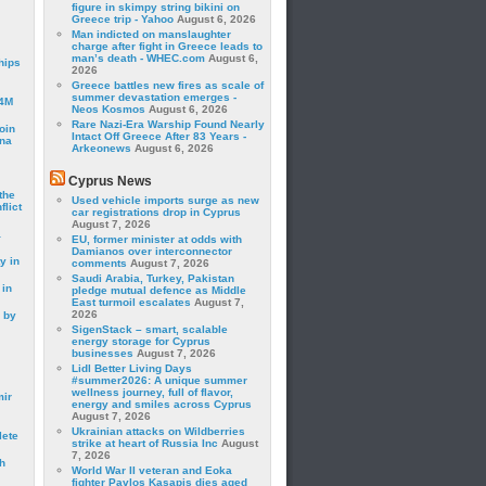
figure in skimpy string bikini on
Greece trip - Yahoo
August 6, 2026
Man indicted on manslaughter
charge after fight in Greece leads to
man’s death - WHEC.com
August 6,
hips
2026
Greece battles new fires as scale of
summer devastation emerges -
24M
Neos Kosmos
August 6, 2026
Rare Nazi-Era Warship Found Nearly
oin
Intact Off Greece After 83 Years -
ina
Arkeonews
August 6, 2026
Cyprus News
the
Used vehicle imports surge as new
lict
car registrations drop in Cyprus
August 7, 2026
a
EU, former minister at odds with
Damianos over interconnector
y in
comments
August 7, 2026
Saudi Arabia, Turkey, Pakistan
 in
pledge mutual defence as Middle
East turmoil escalates
August 7,
2026
 by
SigenStack – smart, scalable
energy storage for Cyprus
businesses
August 7, 2026
Lidl Better Living Days
#summer2026: A unique summer
wellness journey, full of flavor,
mir
energy and smiles across Cyprus
August 7, 2026
Ukrainian attacks on Wildberries
lete
strike at heart of Russia Inc
August
7, 2026
h
World War II veteran and Eoka
fighter Pavlos Kasapis dies aged