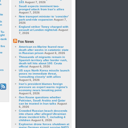
f
103
August 7, 2026
m
Saudi expects imminent two-
pronged attack from Iran’s allies
August 7, 2026
ite
New transport minister to ‘consider’
park-and-ride expansion
August 7,
gh
2026
on
England striker Toney charged with
assault at London nightclub
August
 Tu-
7, 2026
ght
-tank
Fox News
fire
American ex-Marine feared near
death after weeks in catatonic state
he
in Russian prison
August 6, 2026
Thousands of migrants remain in
Spanish territory after border rush,
death toll hits about 100: Ceuta
official
August 6, 2026
les
US says North Korea missile launch
poses no immediate threat,
'consulting closely' with allies
August 6, 2026
Iran’s president blames foreign
pressure as expert warns regime's
economy nears breaking point
August 6, 2026
Gen Keane questions whether
Pakistan, Saudi Arabia and Qatar
can be trusted in Iran talks
August
6, 2026
Crowded Russian beach descends
into chaos after alleged Ukrainian
drone incident kills 7, including 4
children
August 6, 2026
Explosive drone forces shutdown at
major German airport serving NATO,