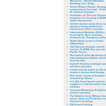
Measures – Boston Marathon
Bombing Case Study
Greek Military History: Strateg
Leadership (e-learning) – Prof
Dr. Andreas Kastanis
Graduates of “Security Scienc
programs of e-learning of EKPA
online discussions
Turkish nuclear waste (from nu
plants) is being studied and
checked by EKEO scientists
Intercultural Mediator (EKPA e-
learning) Dr. Maria Vlachadi,
Professor Dr. Theodoros Liolio
Bomb attack on bus in Kabul,
Afghanistan
Two Russian strategic missile
carriers Tu-95MS flew over the
Pacific Ocean.
Test launch of the Minuteman II
intercontinental ballistic missil
from the USA
SpaceX Starship prototype lan
and then explodes.
Iranian missile attack on US a
shown in declassified footage.
New drone similar to Predator 
revealed by Tehran
A S-400 Triumf launch vehicle
caught in a collision with 4 oth
vehicles
Unarmed Minuteman III ballisti
missile launched.
The Hellenic Army Military Ac
Assoc. Dean and Professor se
Season’s Greetings
FBI firearm training