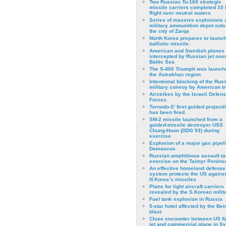
Two Russian Tu-160 strategic
missile carriers completed 10 
flight over neutral waters
Series of massive explosions a
military ammunition depot outs
the city of Zarqa
North Korea prepares to launch
ballistic missile.
American and Swedish planes
intercepted by Russian jet over
Baltic Sea
The S-400 Triumph was launch
the Astrakhan region
Intentional blocking of the Rus
military convoy by American t
Airstrikes by the Israeli Defen
Forces.
Tornado-S’ first guided projecti
has been fired.
SM-2 missile launched from a
guided-missile destroyer USS
Chung-Hoon (DDG 93) during
exercise
Εxplosion of a major gas pipeli
Damascus
Russian amphibious assault ta
exercise on the Taimyr Peninsu
An effective homeland defense
system protects the US agains
N.Korea’s missiles
Plans for light aircraft carriers
revealed by the S.Korean milita
Fuel tank explosion in Russia
5-star hotel affected by the Bei
blast
Close encounter between US fi
jet and commercial plane in Sy