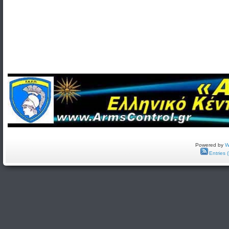
Powered by
W
Entries 