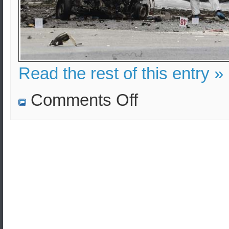
Read the rest of this entry »
on
Comments Off
Vehicle
born
improvised
explosive
device
(VBIED)
in
central
Athens
–
Analysis