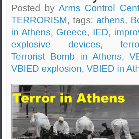
Posted by
Arms Control Cent
TERRORISM
, tags:
athens
,
B
in Athens
,
Greece
,
IED
,
impro
explosive devices
,
terr
Terrorist Bomb in Athens
,
V
VBIED explosion
,
VBIED in At