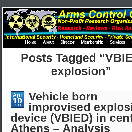
Home
About
Director
Membership
Services
Posts Tagged “VBI
explosion”
Vehicle born
Apr
10
improvised explos
2014
device (VBIED) in cent
Athens – Analysis