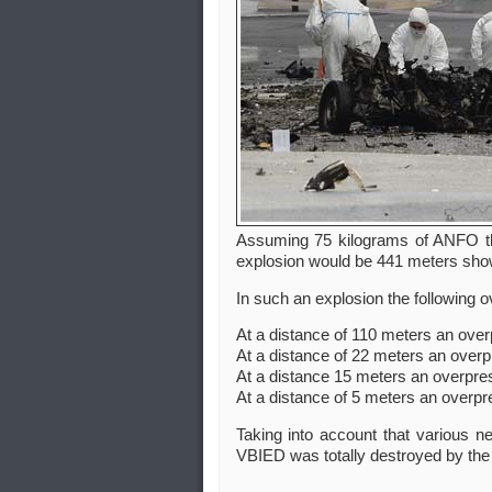
Assuming 75 kilograms of ANFO th
explosion would be 441 meters shown
In such an explosion the following
At a distance of 110 meters an over
At a distance of 22 meters an overp
At a distance 15 meters an overpre
At a distance of 5 meters an overpr
Taking into account that various n
VBIED was totally destroyed by the 