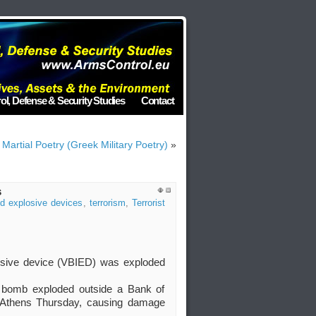
ol, Defense & Security Studies
Contact
 Martial Poetry (Greek Military Poetry)
»
s
ed explosive devices
,
terrorism
,
Terrorist
osive device (VBIED) was exploded
 bomb exploded outside a Bank of
f Athens Thursday, causing damage