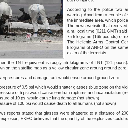
According to the police two 
warning. Apart from a couple of 
the immediate area, which police 
The news website that received 
a.m. local time (0211 GMT) said 
75 kilograms (165 pounds) of ex
The Hellenic Arms Control Cent
kilograms of ANFO on the same 
claim of the terrorists.
en the TNT equivalent is rougly 55 kilograms of TNT (121 pouns).
 on the satellite map as a yellow circular zone aroung ground zero.
 overpressures and damage radii would ensue around ground zero
pressure of 0.5 psi which would shatter glasses (blue zone on the vid
ressure of 5 psi would cause eardrum ruptures and incapacitation (re
ssure of 10 psi would cause lung damage (not shown)
essure of 100 psi would cause death to all humans (not shown)
ews reports stated that glasses were shattered to a distance of 200
explosion, EKEO believes that the quantity of the explosives could 