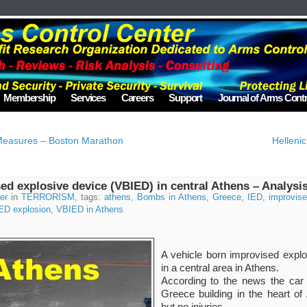
Membership
Services
Careers
Support
Journal of Arms Contr
 Measures – Boston Marathon
Hellenic
ed explosive device (VBIED) in central Athens – Analysi
er
in
TERRORISM
, tags:
athens
,
Bombs in Athens
,
Greece
,
IED
,
improvis
ED explosion
,
VBIED in Athens
A vehicle born improvised expl
in a central area in Athens.
According to the news the car
Greece building in the heart o
but no injuries.