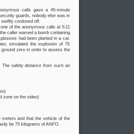
anonymous calls gave a 45-minute
security guards, nobody else was in
swiftly cordoned off.
one of the anonymous calls at 5:11
the caller warned a bomb containing
plosives had been planted in a car.
er, simulated the explosion of 75
ground zero in order to assess the
 The safety distance from such an
eo)
d zone on the video)
 meters and that the vehicle of the
easily be 75 kilograms of ANFO.