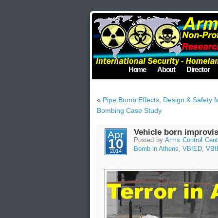
Home
About
Director
«
Pipe Bomb Effects, Design & Safety
Bombing Case Study
Vehicle born improvis
Apr
10
Posted by
Arms Control Cent
Bomb in Athens
,
VBIED
,
VBI
2014