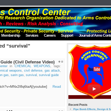
Membership
Services
Careers
Support
Journal of Arms Contr
ed “survival”
 Guide (Civil Defense Video)
enter
in
CHEMICAL WEAPONS
, tags:
emical weapons
,
civil defense
,
gas attack
,
on gas
,
sarin gas
,
survival
,
survival guide
watch?v=MNx2I8q6taA[/youtube]
Read
Recent Posts
Pipe Bomb Effects, Design & S