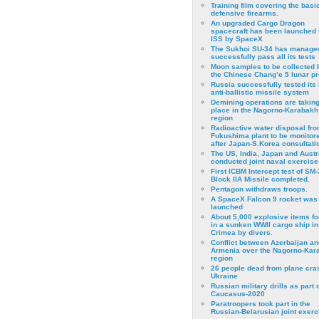
Training film covering the basi
defensive firearms.
An upgraded Cargo Dragon
spacecraft has been launched 
ISS by SpaceX
The Sukhoi SU-34 has managed
successfully pass all its tests
Moon samples to be collected 
the Chinese Chang’e 5 lunar p
Russia successfully tested its 
anti-ballistic missile system
Demining operations are takin
place in the Nagorno-Karabakh
region
Radioactive water disposal fr
Fukushima plant to be monitor
after Japan-S.Korea consultati
The US, India, Japan and Austr
conducted joint naval exercise
First ICBM Intercept test of SM-
Block IIA Missile completed.
Pentagon withdraws troops.
A SpaceX Falcon 9 rocket was
launched
About 5,000 explosive items f
in a sunken WWII cargo ship in
Crimea by divers.
Conflict between Azerbaijan an
Armenia over the Nagorno-Kar
region
26 people dead from plane cra
Ukraine
Russian military drills as part o
Caucasus-2020
Paratroopers took part in the
Russian-Belarusian joint exerc