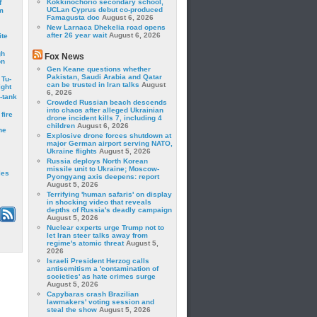
Kokkinochorio secondary school,
f
UCLan Cyprus debut co-produced
m
Famagusta doc
August 6, 2026
New Larnaca Dhekelia road opens
after 26 year wait
August 6, 2026
ite
gh
Fox News
on
Gen Keane questions whether
Pakistan, Saudi Arabia and Qatar
 Tu-
can be trusted in Iran talks
August
ght
6, 2026
-tank
Crowded Russian beach descends
into chaos after alleged Ukrainian
fire
drone incident kills 7, including 4
children
August 6, 2026
he
Explosive drone forces shutdown at
major German airport serving NATO,
Ukraine flights
August 5, 2026
Russia deploys North Korean
missile unit to Ukraine; Moscow-
les
Pyongyang axis deepens: report
August 5, 2026
Terrifying 'human safaris' on display
in shocking video that reveals
depths of Russia's deadly campaign
August 5, 2026
Nuclear experts urge Trump not to
let Iran steer talks away from
regime's atomic threat
August 5,
2026
Israeli President Herzog calls
antisemitism a 'contamination of
societies' as hate crimes surge
August 5, 2026
Capybaras crash Brazilian
lawmakers' voting session and
steal the show
August 5, 2026