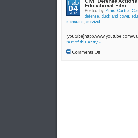
Civil Defense Action
Feb
Survival
Educational Film
04
Guide
Posted by
Arms Control Cen
2012
(Civil
defense
,
duck and cover
,
edu
Defense
measures
,
survival
Video)
[youtube]http://www.youtube.com/w
rest of this entry »
on
Comments Off
Civil
Defense
Actions
and
Measures
–
Educational
Film