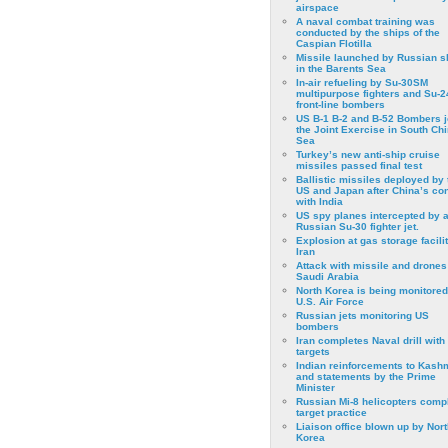
airspace
A naval combat training was
conducted by the ships of the
Caspian Flotilla
Missile launched by Russian s
in the Barents Sea
In-air refueling by Su-30SM
multipurpose fighters and Su-
front-line bombers
US B-1 B-2 and B-52 Bombers j
the Joint Exercise in South Ch
Sea
Turkey’s new anti-ship cruise
missiles passed final test
Ballistic missiles deployed by 
US and Japan after China’s conf
with India
US spy planes intercepted by 
Russian Su-30 fighter jet.
Explosion at gas storage facilit
Iran
Attack with missile and drones
Saudi Arabia
North Korea is being monitored
U.S. Air Force
Russian jets monitoring US
bombers
Iran completes Naval drill with
targets
Indian reinforcements to Kash
and statements by the Prime
Minister
Russian Mi-8 helicopters comp
target practice
Liaison office blown up by Nort
Korea