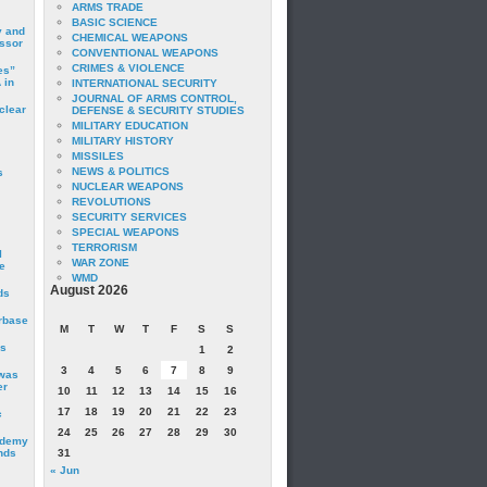
ARMS TRADE
BASIC SCIENCE
y and
CHEMICAL WEAPONS
essor
CONVENTIONAL WEAPONS
CRIMES & VIOLENCE
es”
 in
INTERNATIONAL SECURITY
JOURNAL OF ARMS CONTROL,
clear
DEFENSE & SECURITY STUDIES
MILITARY EDUCATION
MILITARY HISTORY
MISSILES
NEWS & POLITICS
s
NUCLEAR WEAPONS
REVOLUTIONS
SECURITY SERVICES
SPECIAL WEAPONS
TERRORISM
I
WAR ZONE
e
WMD
August 2026
ds
irbase
M
T
W
T
F
S
S
is
1
2
3
4
5
6
7
8
9
 was
er
10
11
12
13
14
15
16
17
18
19
20
21
22
23
c
24
25
26
27
28
29
30
ademy
nds
31
« Jun