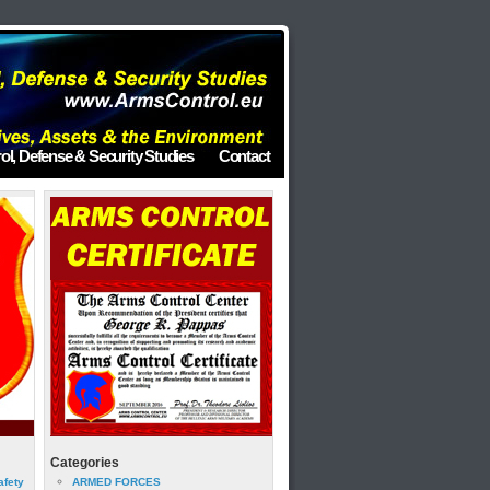
ol, Defense & Security Studies
Contact
Categories
afety
ARMED FORCES