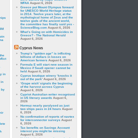
WFAA
August 6, 2026
Greece put Mount Olympus forward
for UNESCO World Heritage status
in 2014. Twelve years later, at the
mythological home of Zeus and the
hips
twelve gods of the ancient world,
the committee has finally said yes -
ScienceBlog.com
August 6, 2026
24M
What’s Going on with Homicides in
Greece? - The National Herald
oin
August 6, 2026
ina
Cyprus News
Trump’s “golden age” is inflicting
the
billions of dollars in losses on
lict
American farmers
August 6, 2026
Formula E will start new season in
a
Mexico if Saudi opener cannot be
held
August 6, 2026
y in
Cyprus boutique winery ‘knocks it
out of the park’
August 6, 2026
 in
‘Grape wish’ signals the beginning
of the harvest across Cyprus
 by
August 6, 2026
Cypriot Australian writer recognised
in US literary awards
August 6,
2026
Hormuz nearly paralysed as just
two ships pass in 24 hours
August
6, 2026
mir
No confirmation of reports of navtex
for interconnector surveys
August
6, 2026
lete
Tax benefits on Savings Account
interest you might be missing
h
August 6, 2026