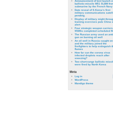
Announcement of test launch o
ballistic-missile M51 SLBM fro
submarine by the French Navy
Date reveal of S.Korea’s first
military communications satell
pending.
Display of military might throu
training exercises puts China 
alert.
Four strategic weapon carriers
95MSs completed scheduled fli
The Russian army used an anti
gun on burning oil well
An oil well in Russia caught on 
and the military joined the
firefighters to help extinguish t
flames
How far can the corona virus
infected droplets reach after
sneezing?
Two short-range ballistic missi
were fired by North Korea
Meta
Log in
WordPress
Mandigo theme