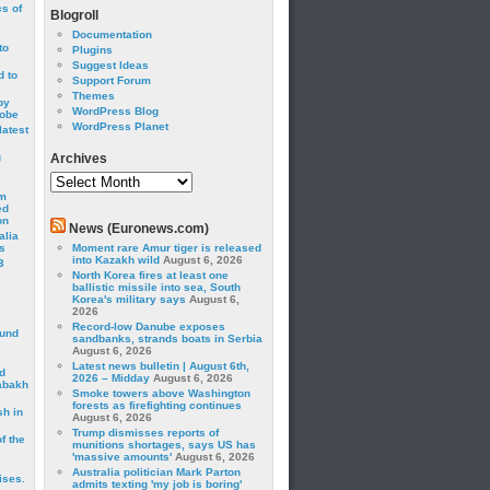
cs of
Blogroll
Documentation
to
Plugins
Suggest Ideas
 to
Support Forum
Themes
by
WordPress Blog
robe
WordPress Planet
latest
g
Archives
Archives
om
ed
on
News (Euronews.com)
alia
s
Moment rare Amur tiger is released
into Kazakh wild
August 6, 2026
3
North Korea fires at least one
ballistic missile into sea, South
Korea's military says
August 6,
2026
Record-low Danube exposes
ound
sandbanks, strands boats in Serbia
August 6, 2026
Latest news bulletin | August 6th,
d
2026 – Midday
August 6, 2026
abakh
Smoke towers above Washington
forests as firefighting continues
sh in
August 6, 2026
Trump dismisses reports of
f the
munitions shortages, says US has
'massive amounts'
August 6, 2026
Australia politician Mark Parton
ises.
admits texting 'my job is boring'