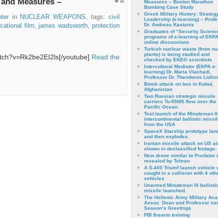
s and Measures –
Measures – Boston Marathon
Bombing Case Study
Greek Military History: Strateg
ter
in
NUCLEAR WEAPONS
, tags:
civil
Leadership (e-learning) – Prof
Dr. Andreas Kastanis
cational film
,
james wadsworth
,
protection
Graduates of “Security Scienc
programs of e-learning of EKPA
online discussions
Turkish nuclear waste (from nu
plants) is being studied and
atch?v=Rk2be2EI2ls[/youtube]
Read the
checked by EKEO scientists
Intercultural Mediator (EKPA e-
learning) Dr. Maria Vlachadi,
Professor Dr. Theodoros Liolio
Bomb attack on bus in Kabul,
Afghanistan
Two Russian strategic missile
carriers Tu-95MS flew over the
Pacific Ocean.
Test launch of the Minuteman II
intercontinental ballistic missil
from the USA
SpaceX Starship prototype lan
and then explodes.
Iranian missile attack on US a
shown in declassified footage.
New drone similar to Predator 
revealed by Tehran
A S-400 Triumf launch vehicle
caught in a collision with 4 oth
vehicles
Unarmed Minuteman III ballisti
missile launched.
The Hellenic Army Military Ac
Assoc. Dean and Professor se
Season’s Greetings
FBI firearm training