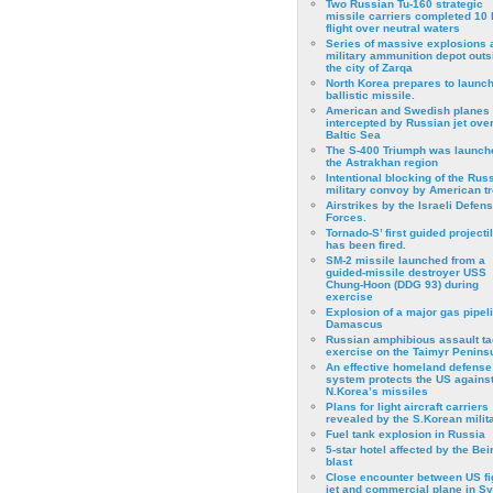
Two Russian Tu-160 strategic
missile carriers completed 10 
flight over neutral waters
Series of massive explosions a
military ammunition depot outs
the city of Zarqa
North Korea prepares to launch
ballistic missile.
American and Swedish planes
intercepted by Russian jet over
Baltic Sea
The S-400 Triumph was launch
the Astrakhan region
Intentional blocking of the Rus
military convoy by American t
Airstrikes by the Israeli Defen
Forces.
Tornado-S’ first guided projecti
has been fired.
SM-2 missile launched from a
guided-missile destroyer USS
Chung-Hoon (DDG 93) during
exercise
Εxplosion of a major gas pipeli
Damascus
Russian amphibious assault ta
exercise on the Taimyr Peninsu
An effective homeland defense
system protects the US agains
N.Korea’s missiles
Plans for light aircraft carriers
revealed by the S.Korean milita
Fuel tank explosion in Russia
5-star hotel affected by the Bei
blast
Close encounter between US fi
jet and commercial plane in Sy