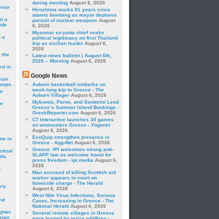
during meeting
August 6, 2026
hour
Hiroshima marks 81 years since
atomic bombing as mayor deplores
t a
pursuit of nuclear weapons
August
ide
6, 2026
Myanmar ex-junta chief seeks
 a
political legitimacy on first Thailand
trip as civilian leader
August 6,
2026
 the
Latest news bulletin | August 6th,
2026 – Morning
August 6, 2026
ed in
Google News
sian
roops.
Auburn basketball embarks on
week-long trip to Greece - The
se
Auburn Villager
August 6, 2026
Mykonos, Paros, and Santorini Lead
le
Greece’s Summer Island Bookings -
GreekReporter.com
August 6, 2026
CT Interactive launches 30 games
on winmasters Greece - Yogonet
August 6, 2026
EvoQuip strengthen presence in
ne in
Greece - Agg-Net
August 6, 2026
Greece: IPI welcomes strong anti-
ctical
SLAPP law as welcome boost for
la.
press freedom - ipi.media
August 6,
2026
t
Man accused of killing Scottish aid
worker appears in court on
homicide charge - The Herald
ry.
August 6, 2026
West Nile Virus Infections, Serious
rut
Cases, Increasing in Greece - The
National Herald
August 6, 2026
ghter
Several remote villages in Greece
rian
were burned by major wildfires -