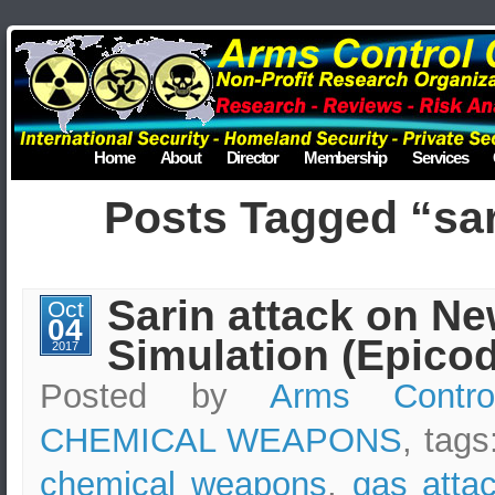
Home
About
Director
Membership
Services
Posts Tagged “sar
Sarin attack on Ne
Oct
04
Simulation (Epicod
2017
Posted by
Arms Contro
CHEMICAL WEAPONS
, tags
chemical weapons
,
gas atta