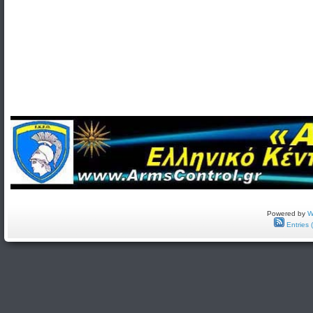
Powered by
W
Entries 