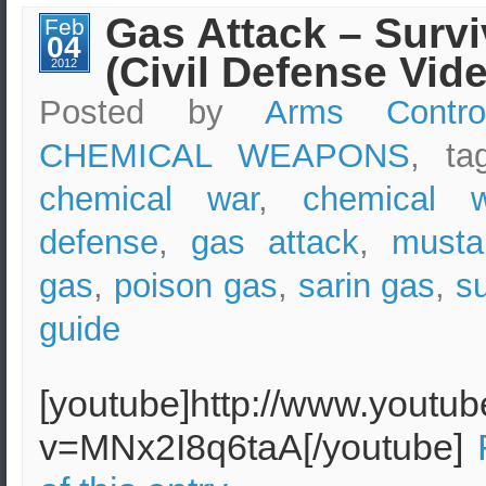
New
Gas Attack – Survi
Feb
York
04
–
(Civil Defense Vid
Simulation
2012
(Epicode
7.0)
Posted by
Arms Contro
CHEMICAL WEAPONS
, t
chemical war
,
chemical 
defense
,
gas attack
,
musta
gas
,
poison gas
,
sarin gas
,
su
guide
[youtube]http://www.youtu
v=MNx2I8q6taA[/youtube]