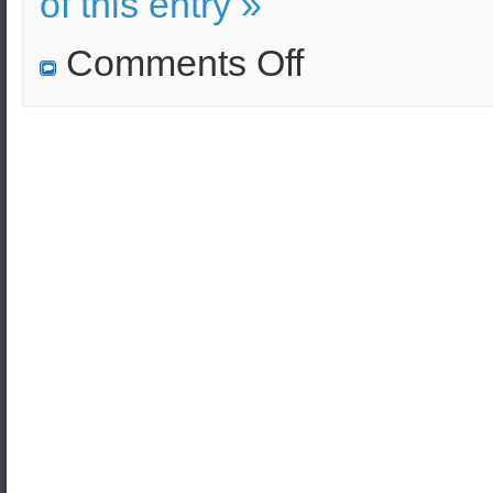
of this entry »
on
Comments Off
Gas
Attack
–
Survival
Guide
(Civil
Defense
Video)