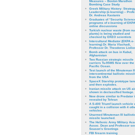
Measures – Boston Marathon
Bombing Case Study
Greek Military History: Strateg
Leadership (e-learning) – Prof
Dr. Andreas Kastanis
Graduates of “Security Scienc
programs of e-learning of EKPA
online discussions
Turkish nuclear waste (from nu
plants) is being studied and
checked by EKEO scientists
Intercultural Mediator (EKPA e-
learning) Dr. Maria Vlachadi,
Professor Dr. Theodoros Liolio
Bomb attack on bus in Kabul,
Afghanistan
Two Russian strategic missile
carriers Tu-95MS flew over the
Pacific Ocean.
Test launch of the Minuteman II
intercontinental ballistic missil
from the USA
SpaceX Starship prototype lan
and then explodes.
Iranian missile attack on US a
shown in declassified footage.
New drone similar to Predator 
revealed by Tehran
A S-400 Triumf launch vehicle
caught in a collision with 4 oth
vehicles
Unarmed Minuteman III ballisti
missile launched.
The Hellenic Army Military Ac
Assoc. Dean and Professor se
Season’s Greetings
FBI firearm training