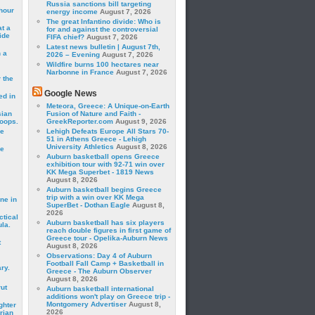
Russia sanctions bill targeting
hour
energy income
August 7, 2026
The great Infantino divide: Who is
t a
for and against the controversial
ide
FIFA chief?
August 7, 2026
Latest news bulletin | August 7th,
 a
2026 – Evening
August 7, 2026
Wildfire burns 100 hectares near
Narbonne in France
August 7, 2026
 the
Google News
ed in
Meteora, Greece: A Unique-on-Earth
sian
Fusion of Nature and Faith -
roops.
GreekReporter.com
August 9, 2026
se
Lehigh Defeats Europe All Stars 70-
51 in Athens Greece - Lehigh
University Athletics
August 8, 2026
le
Auburn basketball opens Greece
exhibition tour with 92-71 win over
KK Mega Superbet - 1819 News
August 8, 2026
Auburn basketball begins Greece
trip with a win over KK Mega
ne in
SuperBet - Dothan Eagle
August 8,
2026
ctical
Auburn basketball has six players
la.
reach double figures in first game of
Greece tour - Opelika-Auburn News
t
August 8, 2026
Observations: Day 4 of Auburn
Football Fall Camp + Basketball in
ry.
Greece - The Auburn Observer
August 8, 2026
rut
Auburn basketball international
additions won't play on Greece trip -
Montgomery Advertiser
August 8,
ghter
2026
rian