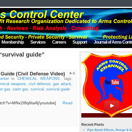
Membership
Services
Careers
Support
Journal of Arms Contr
“survival guide”
 Guide (Civil Defense Video)
enter
in
CHEMICAL WEAPONS
, tags:
emical weapons
,
civil defense
,
gas attack
,
on gas
,
sarin gas
,
survival
,
survival guide
watch?v=MNx2I8q6taA[/youtube]
Read
Recent Posts
Pipe Bomb Effects, Design & S