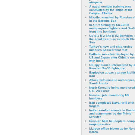
airspace
A naval combat training was
conducted by the ships of the
Caspian Flotilla
Missile launched by Russian s
in the Barents Sea
In-air refueling by Su-30SM
multipurpose fighters and Su-
front-line bombers
US B-1 B-2 and B-52 Bombers j
the Joint Exercise in South Ch
Sea
Turkey’s new anti-ship cruise
missiles passed final test
Ballistic missiles deployed by 
US and Japan after China’s conf
with India
US spy planes intercepted by 
Russian Su-30 fighter jet.
Explosion at gas storage facilit
Iran
Attack with missile and drones
Saudi Arabia
North Korea is being monitored
U.S. Air Force
Russian jets monitoring US
bombers
Iran completes Naval drill with
targets
Indian reinforcements to Kash
and statements by the Prime
Minister
Russian Mi-8 helicopters comp
target practice
Liaison office blown up by Nort
Korea