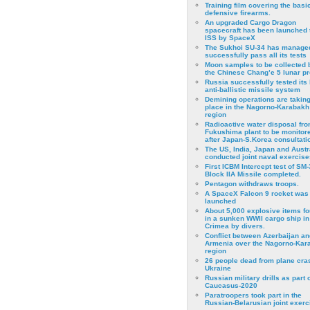
Training film covering the basi
defensive firearms.
An upgraded Cargo Dragon
spacecraft has been launched 
ISS by SpaceX
The Sukhoi SU-34 has managed
successfully pass all its tests
Moon samples to be collected 
the Chinese Chang’e 5 lunar p
Russia successfully tested its 
anti-ballistic missile system
Demining operations are takin
place in the Nagorno-Karabakh
region
Radioactive water disposal fr
Fukushima plant to be monitor
after Japan-S.Korea consultati
The US, India, Japan and Austr
conducted joint naval exercise
First ICBM Intercept test of SM-
Block IIA Missile completed.
Pentagon withdraws troops.
A SpaceX Falcon 9 rocket was
launched
About 5,000 explosive items f
in a sunken WWII cargo ship in
Crimea by divers.
Conflict between Azerbaijan an
Armenia over the Nagorno-Kar
region
26 people dead from plane cra
Ukraine
Russian military drills as part o
Caucasus-2020
Paratroopers took part in the
Russian-Belarusian joint exerc