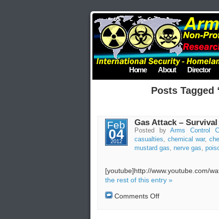
Home
About
Director
Posts Tagged 
Gas Attack – Survival
Feb
04
Posted by
Arms Control C
casualties
,
chemical war
,
ch
2012
mustard gas
,
nerve gas
,
pois
[youtube]http://www.youtube.com/
the rest of this entry »
on
Comments Off
Gas
Attack
–