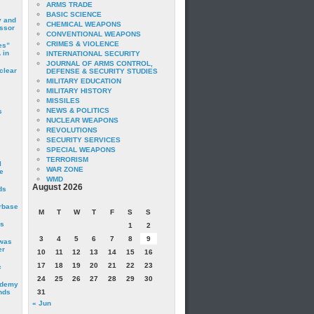
ARMS TRADE
BASIC SCIENCE
y and
CHEMICAL WEAPONS
essor
CONVENTIONAL WEAPONS
CRIMES & VIOLENCE
es”
 in
INTERNATIONAL SECURITY
JOURNAL OF ARMS CONTROL,
clear
DEFENSE & SECURITY STUDIES
MILITARY EDUCATION
MILITARY HISTORY
MISSILES
NEWS & POLITICS
s
NUCLEAR WEAPONS
REVOLUTIONS
SECURITY SERVICES
SPECIAL WEAPONS
TERRORISM
I
WAR ZONE
e
WMD
August 2026
ds
irbase
M
T
W
T
F
S
S
is
1
2
3
4
5
6
7
8
9
 was
er
10
11
12
13
14
15
16
17
18
19
20
21
22
23
c
24
25
26
27
28
29
30
ademy
nds
31
« Jun