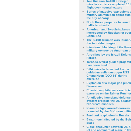
Two Russian Tu-160 strategic
missile carriers completed 10 
flight over neutral waters
Series of massive explosions a
military ammunition depot outs
the city of Zarqa
North Korea prepares to launch
ballistic missile.
American and Swedish planes
intercepted by Russian jet over
Baltic Sea
The S-400 Triumph was launch
the Astrakhan region
Intentional blocking of the Rus
military convoy by American t
Airstrikes by the Israeli Defen
Forces.
Tornado-S’ first guided projecti
has been fired.
SM-2 missile launched from a
guided-missile destroyer USS
Chung-Hoon (DDG 93) during
exercise
Εxplosion of a major gas pipeli
Damascus
Russian amphibious assault ta
exercise on the Taimyr Peninsu
An effective homeland defense
system protects the US agains
N.Korea’s missiles
Plans for light aircraft carriers
revealed by the S.Korean milita
Fuel tank explosion in Russia
5-star hotel affected by the Bei
blast
Close encounter between US fi
jet and commercial plane in Sy