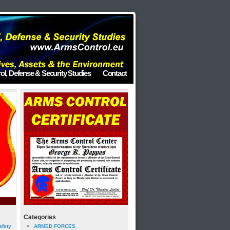
ol, Defense & Security Studies
Contact
Categories
afety
ARMED FORCES