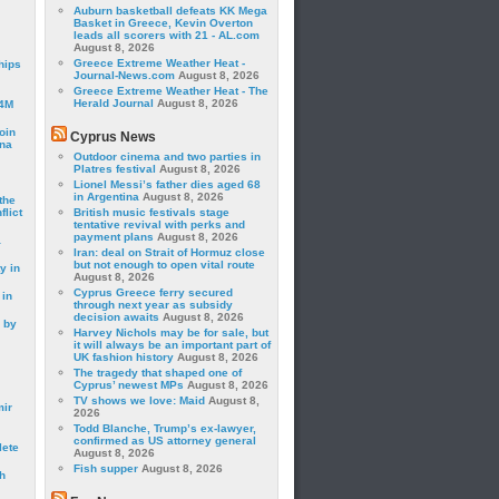
Auburn basketball defeats KK Mega
Basket in Greece, Kevin Overton
leads all scorers with 21 - AL.com
August 8, 2026
Greece Extreme Weather Heat -
hips
Journal-News.com
August 8, 2026
Greece Extreme Weather Heat - The
Herald Journal
August 8, 2026
24M
oin
Cyprus News
ina
Outdoor cinema and two parties in
Platres festival
August 8, 2026
Lionel Messi’s father dies aged 68
in Argentina
August 8, 2026
the
lict
British music festivals stage
tentative revival with perks and
payment plans
August 8, 2026
a
Iran: deal on Strait of Hormuz close
but not enough to open vital route
y in
August 8, 2026
Cyprus Greece ferry secured
 in
through next year as subsidy
decision awaits
August 8, 2026
 by
Harvey Nichols may be for sale, but
it will always be an important part of
UK fashion history
August 8, 2026
The tragedy that shaped one of
Cyprus’ newest MPs
August 8, 2026
TV shows we love: Maid
August 8,
mir
2026
Todd Blanche, Trump’s ex-lawyer,
confirmed as US attorney general
lete
August 8, 2026
Fish supper
August 8, 2026
h