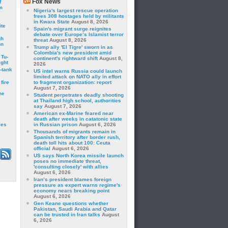
Fox News
f
m
Nigeria's largest rescue operation
frees 308 hostages held by militants
in Kwara State
August 8, 2026
ite
Spain's migrant surge reignites
debate over Europe’s Islamist terror
gh
threat
August 8, 2026
on
Trump ally 'El Tigre' sworn in as
Colombia's new president amid
 Tu-
continent's rightward shift
August 8,
ght
2026
-tank
US intel warns Russia could launch
limited attack on NATO ally in effort
fire
to fragment organization: report
August 7, 2026
he
Student perpetrates deadly shooting
at Thailand high school, authorities
say
August 7, 2026
American ex-Marine feared near
death after weeks in catatonic state
les
in Russian prison
August 6, 2026
Thousands of migrants remain in
Spanish territory after border rush,
death toll hits about 100: Ceuta
official
August 6, 2026
US says North Korea missile launch
poses no immediate threat,
'consulting closely' with allies
August 6, 2026
Iran’s president blames foreign
pressure as expert warns regime's
economy nears breaking point
August 6, 2026
Gen Keane questions whether
Pakistan, Saudi Arabia and Qatar
can be trusted in Iran talks
August
6, 2026