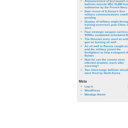
Announcement of test launch o
ballistic-missile M51 SLBM fro
submarine by the French Navy
Date reveal of S.Korea’s first
military communications satell
pending.
Display of military might throu
training exercises puts China 
alert.
Four strategic weapon carriers
95MSs completed scheduled fli
The Russian army used an anti
gun on burning oil well
An oil well in Russia caught on 
and the military joined the
firefighters to help extinguish t
flames
How far can the corona virus
infected droplets reach after
sneezing?
Two short-range ballistic missi
were fired by North Korea
Meta
Log in
WordPress
Mandigo theme