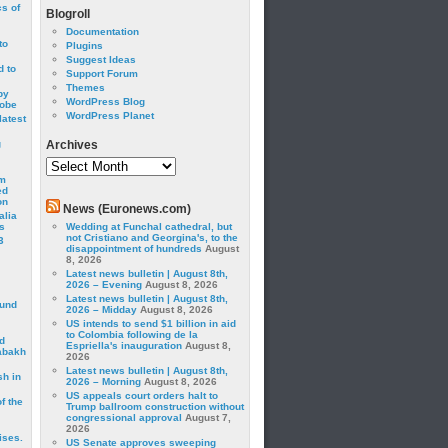
cs of
Blogroll
Documentation
to
Plugins
Suggest Ideas
 to
Support Forum
Themes
by
WordPress Blog
robe
WordPress Planet
latest
g
Archives
Archives
om
ed
on
News (Euronews.com)
alia
s
Wedding at Funchal cathedral, but
not Cristiano and Georgina's, to the
3
disappointment of hundreds
August
8, 2026
Latest news bulletin | August 8th,
2026 – Evening
August 8, 2026
Latest news bulletin | August 8th,
ound
2026 – Midday
August 8, 2026
US intends to send $1 billion in aid
to Colombia following de la
d
Espriella's inauguration
August 8,
abakh
2026
Latest news bulletin | August 8th,
sh in
2026 – Morning
August 8, 2026
US appeals court orders halt to
f the
Trump ballroom construction without
congressional approval
August 7,
2026
ises.
US Senate approves sweeping