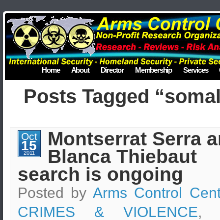
Home
About
Director
Membership
Services
Posts Tagged “somal
Montserrat Serra 
Oct
15
Blanca Thiebaut
2011
search is ongoing
Posted by
Arms Control Cent
CRIMES & VIOLENCE
, 