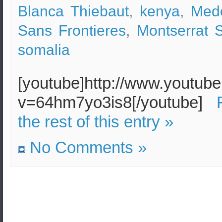
Blanca Thiebaut
,
kenya
,
Med
Sans Frontieres
,
Montserrat 
somalia
[youtube]http://www.youtub
v=64hm7yo3is8[/youtube]
the rest of this entry »
No Comments »