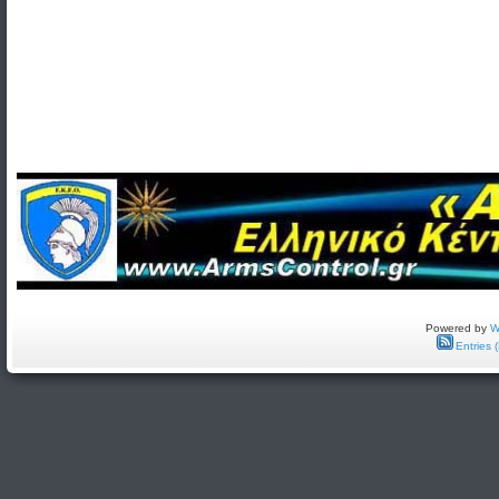
Powered by
W
Entries 