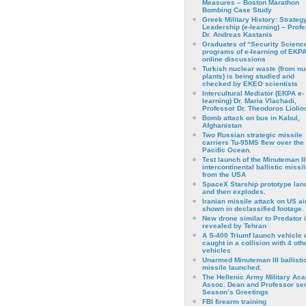
Measures – Boston Marathon
Bombing Case Study
Greek Military History: Strateg
Leadership (e-learning) – Prof
Dr. Andreas Kastanis
Graduates of “Security Scienc
programs of e-learning of EKPA
online discussions
Turkish nuclear waste (from nu
plants) is being studied and
checked by EKEO scientists
Intercultural Mediator (EKPA e-
learning) Dr. Maria Vlachadi,
Professor Dr. Theodoros Liolio
Bomb attack on bus in Kabul,
Afghanistan
Two Russian strategic missile
carriers Tu-95MS flew over the
Pacific Ocean.
Test launch of the Minuteman II
intercontinental ballistic missil
from the USA
SpaceX Starship prototype lan
and then explodes.
Iranian missile attack on US a
shown in declassified footage.
New drone similar to Predator 
revealed by Tehran
A S-400 Triumf launch vehicle
caught in a collision with 4 oth
vehicles
Unarmed Minuteman III ballisti
missile launched.
The Hellenic Army Military Ac
Assoc. Dean and Professor se
Season’s Greetings
FBI firearm training