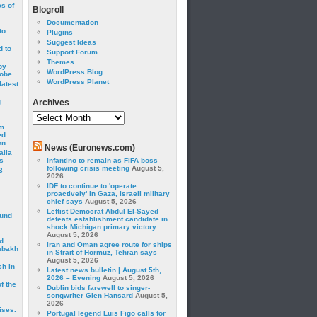
cs of
Blogroll
Documentation
to
Plugins
Suggest Ideas
 to
Support Forum
Themes
by
WordPress Blog
robe
WordPress Planet
latest
g
Archives
Archives
om
ed
on
News (Euronews.com)
alia
s
Infantino to remain as FIFA boss
following crisis meeting
August 5,
3
2026
IDF to continue to 'operate
proactively' in Gaza, Israeli military
chief says
August 5, 2026
Leftist Democrat Abdul El-Sayed
ound
defeats establishment candidate in
shock Michigan primary victory
August 5, 2026
d
Iran and Oman agree route for ships
abakh
in Strait of Hormuz, Tehran says
August 5, 2026
sh in
Latest news bulletin | August 5th,
2026 – Evening
August 5, 2026
f the
Dublin bids farewell to singer-
songwriter Glen Hansard
August 5,
2026
ises.
Portugal legend Luis Figo calls for