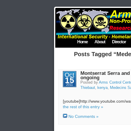
Home
About
Director
Posts Tagged “Mede
Montserrat Serra and
Oct
ongoing
15
Posted by
Arms Control Cent
2011
Thiebaut
,
kenya
,
Medecins Sa
[youtube]http://www.youtube.com/
the rest of this entry »
No Comments »