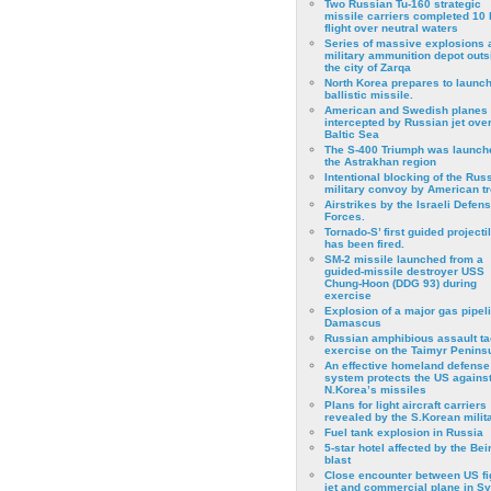
Two Russian Tu-160 strategic
missile carriers completed 10 
flight over neutral waters
Series of massive explosions a
military ammunition depot outs
the city of Zarqa
North Korea prepares to launch
ballistic missile.
American and Swedish planes
intercepted by Russian jet over
Baltic Sea
The S-400 Triumph was launch
the Astrakhan region
Intentional blocking of the Rus
military convoy by American t
Airstrikes by the Israeli Defen
Forces.
Tornado-S’ first guided projecti
has been fired.
SM-2 missile launched from a
guided-missile destroyer USS
Chung-Hoon (DDG 93) during
exercise
Εxplosion of a major gas pipeli
Damascus
Russian amphibious assault ta
exercise on the Taimyr Peninsu
An effective homeland defense
system protects the US agains
N.Korea’s missiles
Plans for light aircraft carriers
revealed by the S.Korean milita
Fuel tank explosion in Russia
5-star hotel affected by the Bei
blast
Close encounter between US fi
jet and commercial plane in Sy