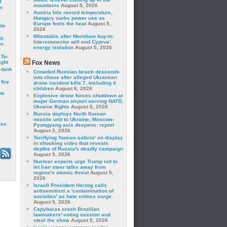
f
mountains
August 5, 2026
m
Austria hits record temperature,
Hungary curbs power use as
Europe feels the heat
August 5,
ite
2026
Mitsotakis after Meridiam buy-in:
gh
Interconnector will end Cyprus’
on
energy isolation
August 5, 2026
 Tu-
ght
Fox News
-tank
Crowded Russian beach descends
into chaos after alleged Ukrainian
fire
drone incident kills 7, including 4
children
August 6, 2026
he
Explosive drone forces shutdown at
major German airport serving NATO,
Ukraine flights
August 5, 2026
Russia deploys North Korean
missile unit to Ukraine; Moscow-
les
Pyongyang axis deepens: report
August 5, 2026
Terrifying 'human safaris' on display
in shocking video that reveals
depths of Russia's deadly campaign
August 5, 2026
Nuclear experts urge Trump not to
let Iran steer talks away from
regime's atomic threat
August 5,
2026
Israeli President Herzog calls
antisemitism a 'contamination of
societies' as hate crimes surge
August 5, 2026
Capybaras crash Brazilian
lawmakers' voting session and
steal the show
August 5, 2026