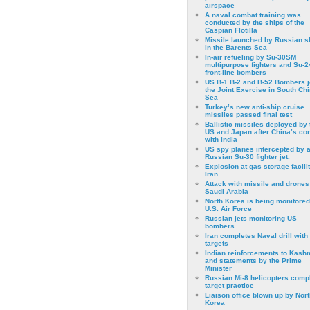
airspace
A naval combat training was
conducted by the ships of the
Caspian Flotilla
Missile launched by Russian s
in the Barents Sea
In-air refueling by Su-30SM
multipurpose fighters and Su-
front-line bombers
US B-1 B-2 and B-52 Bombers j
the Joint Exercise in South Ch
Sea
Turkey’s new anti-ship cruise
missiles passed final test
Ballistic missiles deployed by 
US and Japan after China’s conf
with India
US spy planes intercepted by 
Russian Su-30 fighter jet.
Explosion at gas storage facilit
Iran
Attack with missile and drones
Saudi Arabia
North Korea is being monitored
U.S. Air Force
Russian jets monitoring US
bombers
Iran completes Naval drill with
targets
Indian reinforcements to Kash
and statements by the Prime
Minister
Russian Mi-8 helicopters comp
target practice
Liaison office blown up by Nort
Korea