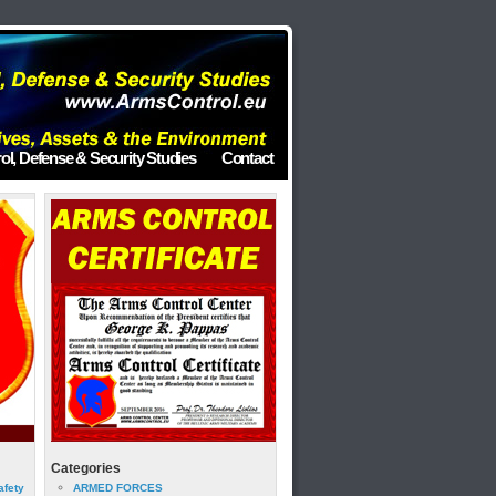
ol, Defense & Security Studies
Contact
Categories
afety
ARMED FORCES