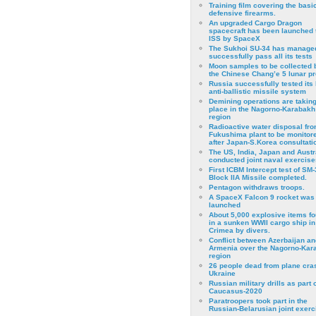
Training film covering the basi
defensive firearms.
An upgraded Cargo Dragon
spacecraft has been launched 
ISS by SpaceX
The Sukhoi SU-34 has managed
successfully pass all its tests
Moon samples to be collected 
the Chinese Chang’e 5 lunar p
Russia successfully tested its 
anti-ballistic missile system
Demining operations are takin
place in the Nagorno-Karabakh
region
Radioactive water disposal fr
Fukushima plant to be monitor
after Japan-S.Korea consultati
The US, India, Japan and Austr
conducted joint naval exercise
First ICBM Intercept test of SM-
Block IIA Missile completed.
Pentagon withdraws troops.
A SpaceX Falcon 9 rocket was
launched
About 5,000 explosive items f
in a sunken WWII cargo ship in
Crimea by divers.
Conflict between Azerbaijan an
Armenia over the Nagorno-Kar
region
26 people dead from plane cra
Ukraine
Russian military drills as part o
Caucasus-2020
Paratroopers took part in the
Russian-Belarusian joint exerc