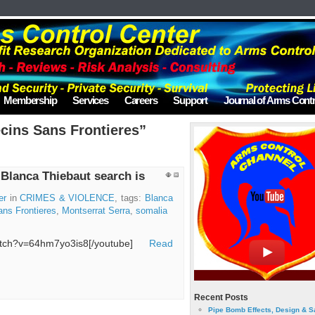
Membership
Services
Careers
Support
Journal of Arms Contr
cins Sans Frontieres”
 Blanca Thiebaut search is
er
in
CRIMES & VIOLENCE
, tags:
Blanca
ns Frontieres
,
Montserrat Serra
,
somalia
watch?v=64hm7yo3is8[/youtube]
Read
Recent Posts
Pipe Bomb Effects, Design & S