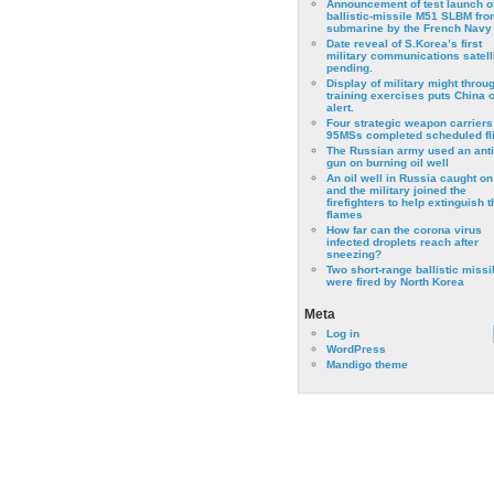
Announcement of test launch o
ballistic-missile M51 SLBM fro
submarine by the French Navy
Date reveal of S.Korea’s first
military communications satell
pending.
Display of military might throu
training exercises puts China 
alert.
Four strategic weapon carriers
95MSs completed scheduled fli
The Russian army used an anti
gun on burning oil well
An oil well in Russia caught on 
and the military joined the
firefighters to help extinguish t
flames
How far can the corona virus
infected droplets reach after
sneezing?
Two short-range ballistic missi
were fired by North Korea
Meta
Log in
WordPress
Mandigo theme