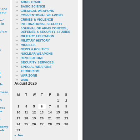
ARMS TRADE
BASIC SCIENCE
y and
CHEMICAL WEAPONS
essor
CONVENTIONAL WEAPONS
CRIMES & VIOLENCE
es”
 in
INTERNATIONAL SECURITY
JOURNAL OF ARMS CONTROL,
clear
DEFENSE & SECURITY STUDIES
MILITARY EDUCATION
MILITARY HISTORY
MISSILES
NEWS & POLITICS
s
NUCLEAR WEAPONS
REVOLUTIONS
SECURITY SERVICES
SPECIAL WEAPONS
TERRORISM
I
WAR ZONE
e
WMD
August 2026
ds
irbase
M
T
W
T
F
S
S
is
1
2
3
4
5
6
7
8
9
 was
er
10
11
12
13
14
15
16
17
18
19
20
21
22
23
c
24
25
26
27
28
29
30
ademy
nds
31
« Jun