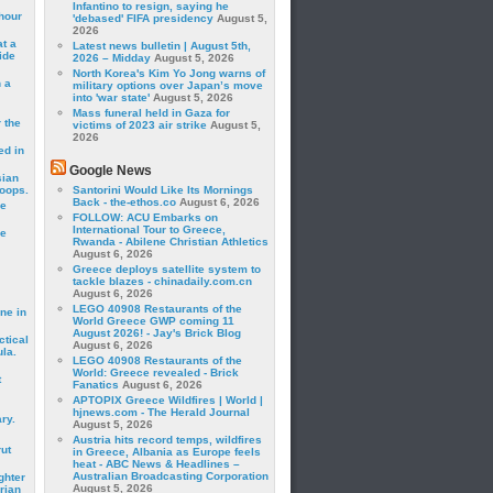
Infantino to resign, saying he
hour
'debased' FIFA presidency
August 5,
2026
t a
Latest news bulletin | August 5th,
ide
2026 – Midday
August 5, 2026
North Korea's Kim Yo Jong warns of
 a
military options over Japan’s move
into 'war state'
August 5, 2026
Mass funeral held in Gaza for
 the
victims of 2023 air strike
August 5,
2026
ed in
Google News
sian
roops.
Santorini Would Like Its Mornings
Back - the-ethos.co
August 6, 2026
se
FOLLOW: ACU Embarks on
International Tour to Greece,
le
Rwanda - Abilene Christian Athletics
August 6, 2026
Greece deploys satellite system to
tackle blazes - chinadaily.com.cn
August 6, 2026
LEGO 40908 Restaurants of the
ne in
World Greece GWP coming 11
August 2026! - Jay's Brick Blog
ctical
August 6, 2026
la.
LEGO 40908 Restaurants of the
World: Greece revealed - Brick
t
Fanatics
August 6, 2026
APTOPIX Greece Wildfires | World |
hjnews.com - The Herald Journal
ry.
August 5, 2026
Austria hits record temps, wildfires
rut
in Greece, Albania as Europe feels
heat - ABC News & Headlines –
Australian Broadcasting Corporation
ghter
August 5, 2026
rian