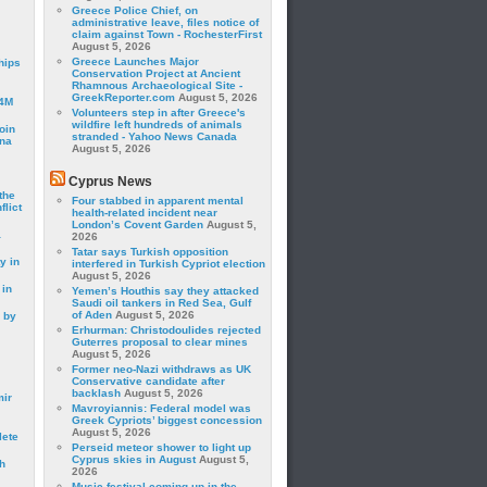
Greece Police Chief, on
administrative leave, files notice of
claim against Town - RochesterFirst
August 5, 2026
Greece Launches Major
hips
Conservation Project at Ancient
Rhamnous Archaeological Site -
GreekReporter.com
August 5, 2026
24M
Volunteers step in after Greece's
wildfire left hundreds of animals
oin
stranded - Yahoo News Canada
ina
August 5, 2026
Cyprus News
the
Four stabbed in apparent mental
lict
health-related incident near
London’s Covent Garden
August 5,
a
2026
Tatar says Turkish opposition
y in
interfered in Turkish Cypriot election
August 5, 2026
 in
Yemen’s Houthis say they attacked
Saudi oil tankers in Red Sea, Gulf
of Aden
August 5, 2026
 by
Erhurman: Christodoulides rejected
Guterres proposal to clear mines
August 5, 2026
Former neo-Nazi withdraws as UK
Conservative candidate after
backlash
August 5, 2026
mir
Mavroyiannis: Federal model was
Greek Cypriots’ biggest concession
August 5, 2026
lete
Perseid meteor shower to light up
Cyprus skies in August
August 5,
h
2026
Music festival coming up in the