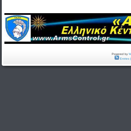
Powered by
W
Entries 