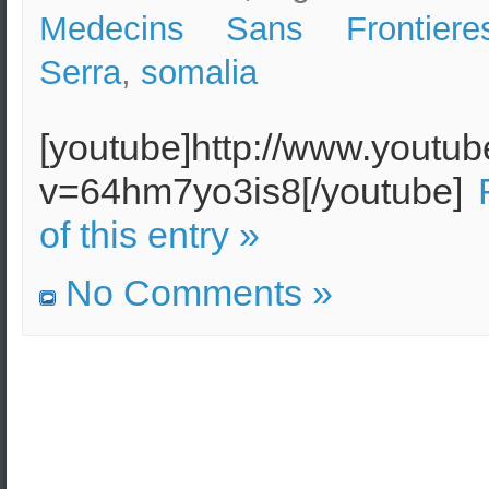
Medecins Sans Frontiere
Serra
,
somalia
[youtube]http://www.youtu
v=64hm7yo3is8[/youtube]
of this entry »
No Comments »