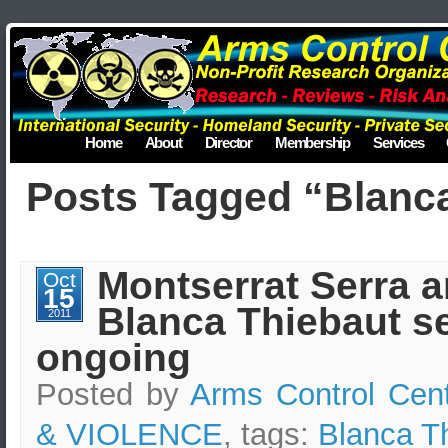
Home
About
Director
Membership
Services
Posts Tagged “Blanc
Montserrat Serra 
Oct
15
Blanca Thiebaut se
2011
ongoing
Posted by
Arms Control Cen
& VIOLENCE
, tags:
Blanca T