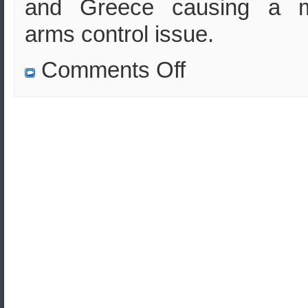
and Greece causing a m
arms control issue.
on
Comments Off
Will
Turkey
buy
air
missile
defenses
from
Russia?