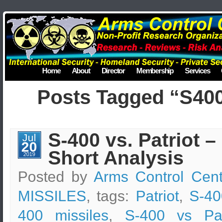
Home
About
Director
Membership
Services
Posts Tagged “S40
S-400 vs. Patriot –
Jul
20
Short Analysis
2019
Posted by
Arms Control Cent
MISSILES
, tags:
Patriot
,
S-40
400 missiles
,
S-400 vs Patr