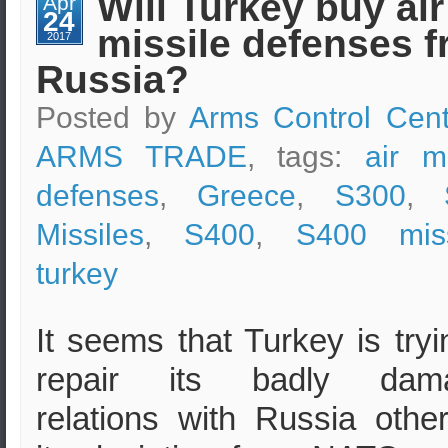
Will Turkey buy air
Apr
–
24
Short
missile defenses 
Analysis
2017
Russia?
Posted by
Arms Control Cent
ARMS TRADE
, tags:
air mi
defenses
,
Greece
,
S300
,
Missiles
,
S400
,
S400 miss
turkey
It seems that Turkey is tryi
repair its badly dam
relations with Russia othe