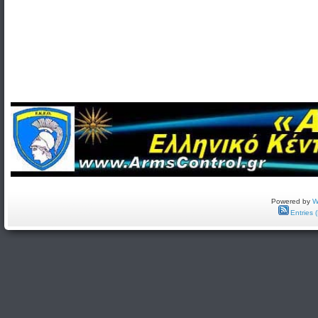
Powered by
W
Entries 