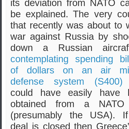
its deviation from NATO c
be explained. The very co
that recently was about to
war against Russia by sho
down a Russian aircr
contemplating spending bil
of dollars on an air mis
defense system (S400)
could have easily have 
obtained from a NATO 
(presumably the USA). If
deal is closed then Greece’