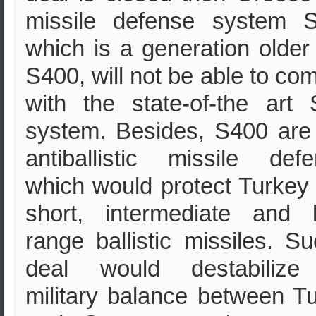
missile defense system S
which is a generation older
S400, will not be able to co
with the state-of-the art
system. Besides, S400 are
antiballistic missile def
which would protect Turkey
short, intermediate and 
range ballistic missiles. S
deal would destabilize
military balance between T