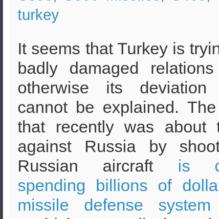
turkey
It seems that Turkey is tryin
badly damaged relations
otherwise its deviatio
cannot be explained. The
that recently was about
against Russia by shoo
Russian aircraft
is c
spending billions of doll
missile defense system