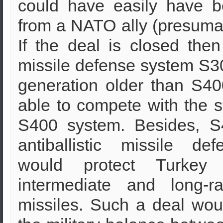
could have easily have b
from a NATO ally (presuma
If the deal is closed then
missile defense system S30
generation older than S400
able to compete with the st
S400 system. Besides, S
antiballistic missile de
would protect Turkey 
intermediate and long-ra
missiles. Such a deal woul