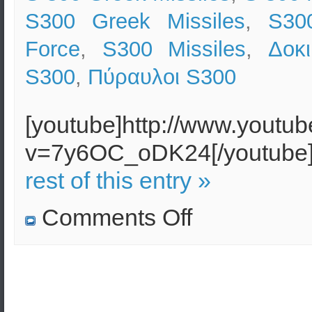
S300 Greek Missiles
,
S300
Force
,
S300 Missiles
,
Δοκ
S300
,
Πύραυλοι S300
[youtube]http://www.youtu
v=7y6OC_oDK24[/youtub
rest of this entry »
on
Comments Off
Successful
Greek
S300
Missile
Test
–
Killing
the
Target