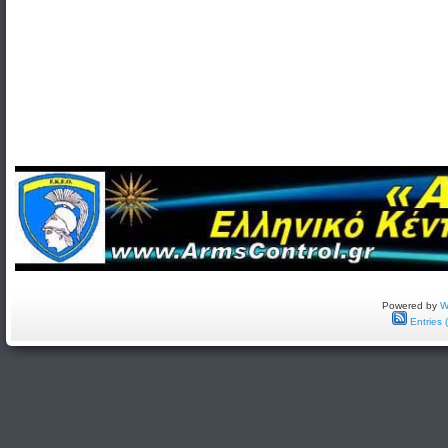
Powered by
W
Entries 