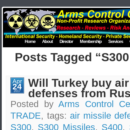
Home
About
Director
Membership
Services
Posts Tagged “S300 
Will Turkey buy air
Apr
24
defenses from Rus
2017
Posted by
Arms Control Ce
TRADE
, tags:
air missile de
S300
,
S300 Missiles
,
S400
,