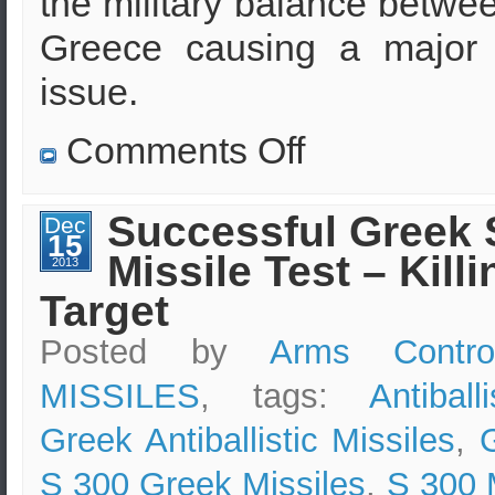
the military balance betwe
Greece causing a major 
issue.
on
Comments Off
Will
Turkey
buy
air
Successful Greek 
Dec
missile
15
defenses
Missile Test – Killi
from
2013
Russia?
Target
Posted by
Arms Contro
MISSILES
, tags:
Antiball
Greek Antiballistic Missiles
,
S 300 Greek Missiles
,
S 300 