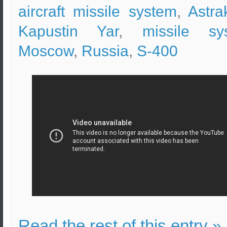
aircraft missile system
,
Astra
Kapustin Yar
,
missile sy
Moscow
,
Russia
,
S-400
Read the rest of this entry »