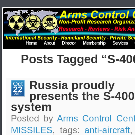
Home
About
Director
Membership
Services
Posts Tagged “S-40
Russia proudly
Oct
22
presents the S-400
2019
system
Posted by
Arms Control Cent
MISSILES
, tags:
anti-aircraft