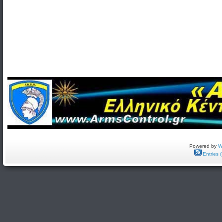
Powered by
W
Entries 