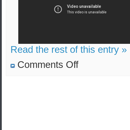
Read the rest of this entry »
on
Comments Off
S-
400
vs.
Patriot
–
Short
Analysis