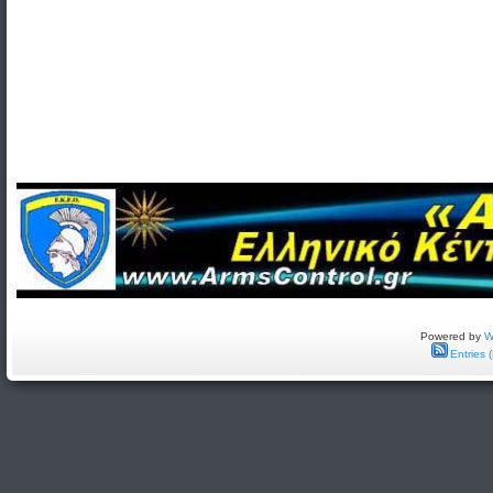
Powered by
W
Entries 