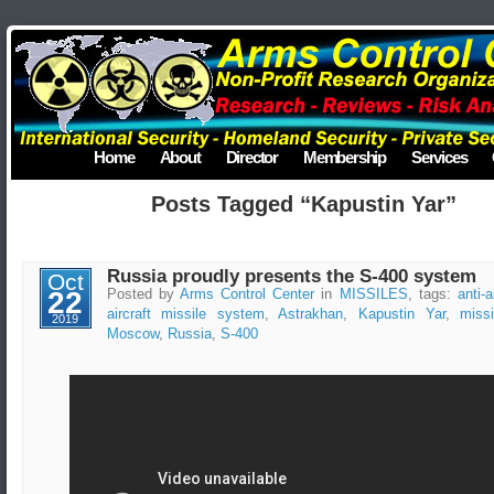
Home
About
Director
Membership
Services
Posts Tagged “Kapustin Yar”
Russia proudly presents the S-400 system
Oct
22
Posted by
Arms Control Center
in
MISSILES
, tags:
anti-a
aircraft missile system
,
Astrakhan
,
Kapustin Yar
,
miss
2019
Moscow
,
Russia
,
S-400