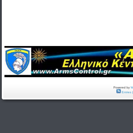
Powered by
W
Entries 