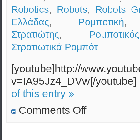
Robotics
,
Robots
,
Robots G
Ελλάδας
,
Ρομποτική
Στρατιώτης
,
Ρομποτικ
Στρατιωτικά Ρομπότ
[youtube]http://www.youtu
v=IA95Jz4_DVw[/youtube]
of this entry »
on
Comments Off
Military
Robotics
(Robots)
in
the
USA