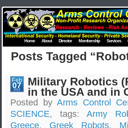
Home
About
Director
Membership
Services
Posts Tagged “Robo
Military Robotics 
Feb
07
in the USA and in 
2014
Posted by
Arms Control Ce
SCIENCE
, tags:
Army Rob
Greece
,
Greek Robots
,
Mi