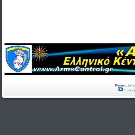
Powered by
W
Entries 