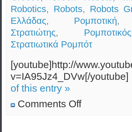
Robotics
,
Robots
,
Robots G
Ελλάδας
,
Ρομποτική
Στρατιώτης
,
Ρομποτικ
Στρατιωτικά Ρομπότ
[youtube]http://www.youtu
v=IA95Jz4_DVw[/youtube]
of this entry »
on
Comments Off
Military
Robotics
(Robots)
in
the
USA