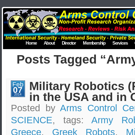
Home
About
Director
Membership
Services
Posts Tagged “Arm
Military Robotics 
Feb
07
in the USA and in 
2014
Posted by
Arms Control Ce
SCIENCE
, tags:
Army Rob
Greece
,
Greek Robots
,
Mi