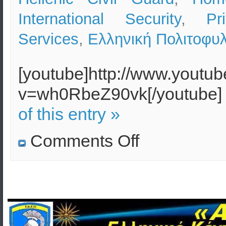
International Security
,
Pr
Services
,
Ελληνική Πολιτοφυ
[youtube]http://www.youtu
v=wh0RbeZ90vk[/youtube
of this entry »
on
Comments Off
The
Greek
Police
will
face
massive
riots
–
A
Civil
Guard