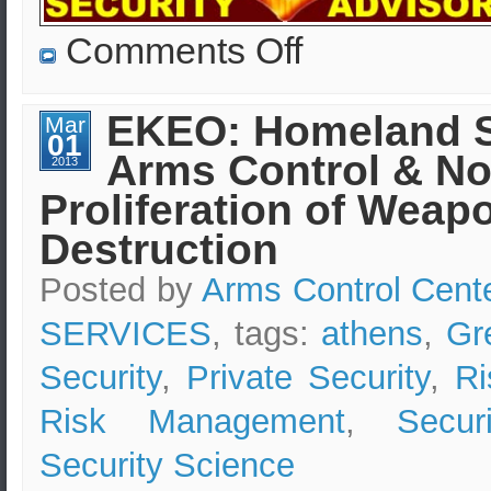
on
Comments Off
Economic
Security
in
Greece
EKEO: Homeland S
Mar
–
01
EKEO’s
Arms Control & No
Security
2013
Advisors
Proliferation of Weap
&
Consultants
Destruction
Posted by
Arms Control Cent
SERVICES
, tags:
athens
,
Gr
Security
,
Private Security
,
Ri
Risk Management
,
Secur
Security Science