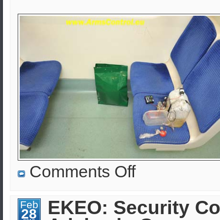
on
Comments Off
EKEO:
Homeland
Security,
Arms
EKEO: Security Co
Feb
Control
28
&