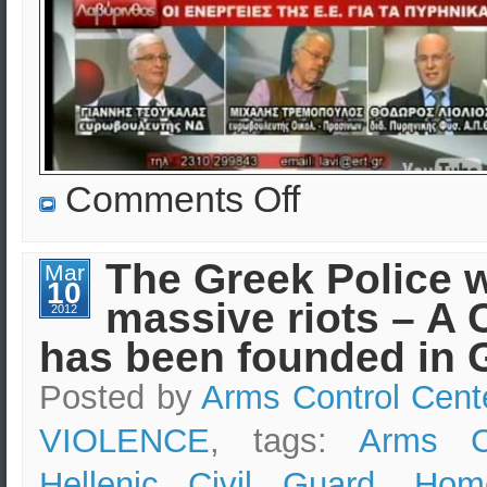
on
Comments Off
EKEO:
Security
Consulting
&
The Greek Police w
Mar
Advice
10
in
massive riots – A 
Greece
2012
–
has been founded in 
Protecting
Lives
&
Posted by
Arms Control Cent
Assets
VIOLENCE
, tags:
Arms Co
Hellenic Civil Guard
,
Home