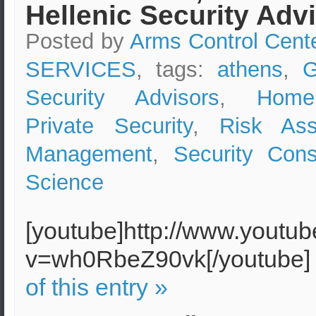
Hellenic Security Adv
Posted by
Arms Control Cent
SERVICES
, tags:
athens
,
G
Security Advisors
,
Home
Private Security
,
Risk As
Management
,
Security Cons
Science
[youtube]http://www.youtu
v=wh0RbeZ90vk[/youtube
of this entry »