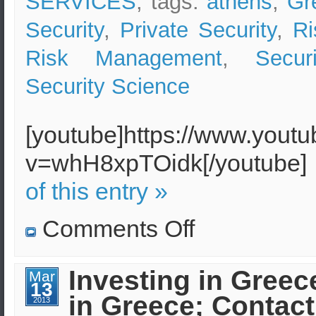
SERVICES
, tags:
athens
,
Gr
Security
,
Private Security
,
Ri
Risk Management
,
Secur
Security Science
[youtube]https://www.yout
v=whH8xpTOidk[/youtube
of this entry »
on
Comments Off
Security
Expenditures
in
Greece
Investing in Greec
Mar
for
13
Foreign
in Greece; Contact
Organizations
2013