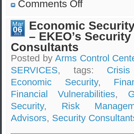
on
Comments Off
Investing
in
Greece,
Buying
Economic Security
Mar
in
06
Greece;
– EKEO’s Security
Contact
2013
the
Consultants
Hellenic
Security
Advisors
Posted by
Arms Control Cent
SERVICES
, tags:
Crisi
Economic Security
,
Fina
Financial Vulnerabilities
,
G
Security
,
Risk Managem
Advisors
,
Security Consultant