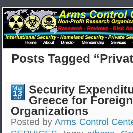
Home
About
Director
Membership
Services
Posts Tagged “Privat
Security Expenditu
Mar
13
Greece for Foreign
2013
Organizations
Posted by
Arms Control Cent