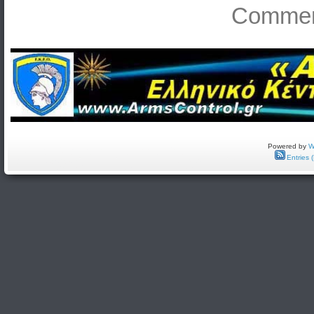
Comment
Powered by
W
Entries 