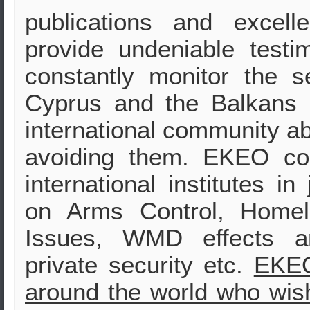
publications and excell
provide undeniable test
constantly monitor the s
Cyprus and the Balkans i
international community ab
avoiding them. EKEO col
international institutes in
on Arms Control, Homela
Issues, WMD effects and
private security etc.
EKEO
around the world who wish