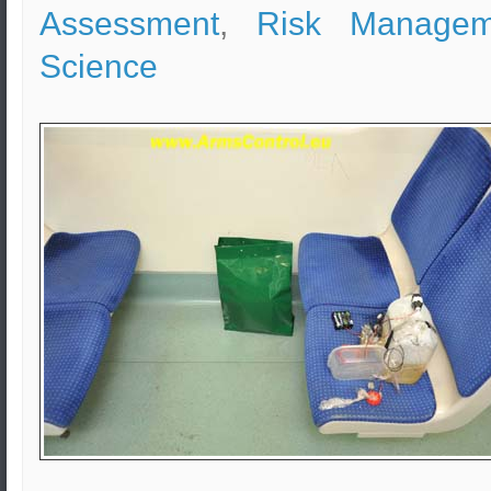
Assessment
,
Risk Managem
Science