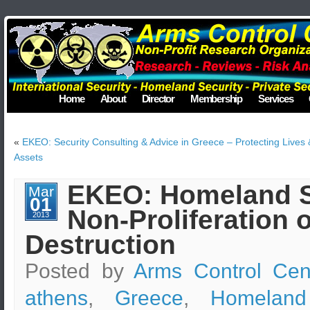
Home
About
Director
Membership
Services
«
EKEO: Security Consulting & Advice in Greece – Protecting Lives 
Assets
EKEO: Homeland Se
Mar
01
Non-Proliferation
2013
Destruction
Posted by
Arms Control Cen
athens
,
Greece
,
Homeland