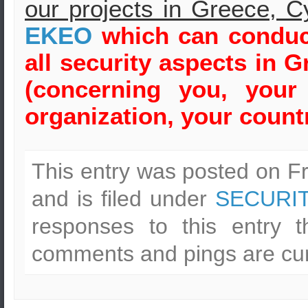
our projects in Greece, C
ΕΚΕΟ
which can conduct
all security aspects in
Gr
(concerning you, your
organization, your countr
This entry was posted on F
and is filed under
SECURI
responses to this entry 
comments and pings are cur