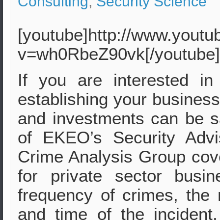
Consulting
,
Security Science
[youtube]http://www.yout
v=wh0RbeZ90vk[/youtube]
If you are interested i
establishing your business
and investments can be s
of EKEO’s Security Adv
Crime Analysis Group cove
for private sector busi
frequency of crimes, the 
and time of the incident,