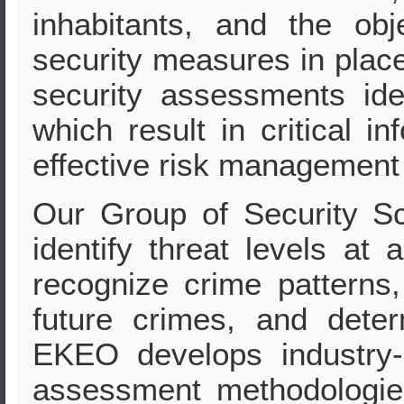
inhabitants, and the obj
security measures in plac
security assessments iden
which result in critical 
effective risk management 
Our Group of Security Sc
identify threat levels at 
recognize crime patterns,
future crimes, and deter
EKEO develops industry-sp
assessment methodologie