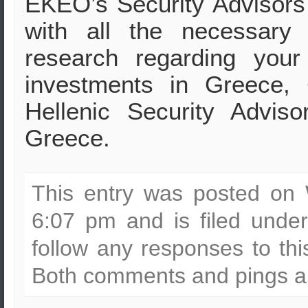
EKEO’s Security Advisors
with all the necessary 
research regarding your
investments in Greece,
Hellenic Security Advis
Greece.
This entry was posted on
6:07 pm and is filed unde
follow any responses to th
Both comments and pings ar