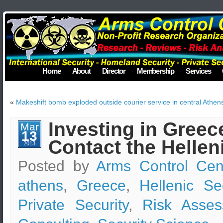
Home
About
Director
Membership
Services
«
Makeshift bomb exploded outside courier service in central Athen
Investing in Greec
Mar
13
Contact the Hellen
2013
Posted by
Arms Control Cen
athens
,
Greece
,
Hellenic Se
Private Security
,
Risk Asses