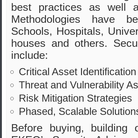
best practices as well 
Methodologies have be
Schools, Hospitals, Univers
houses and others. Secu
include:
Critical Asset Identification
Threat and Vulnerability 
Risk Mitigation Strategies
Phased, Scalable Solution
Before buying, building 