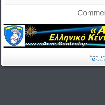
Comment
Powered by
W
Entries 