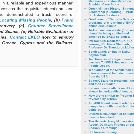
Measures – Boston Marathon
ts in a reliable and expeditious manner.
Bombing Case Study
possess the requisite educational and
Greek Military History: Strateg
Leadership (e-learning) – Prof
ve demonstrated a track record of
Dr. Andreas Kastanis
Locating Missing People
, (b)
Fraud
Graduates of “Security Scienc
programs of e-learning of EKPA
ecovery (c)
Counter Surveillance
online discussions
Turkish nuclear waste (from nu
d Scams, (e) Reliable Evaluation of
plants) is being studied and
nies.
Contact
EKEO
now to employ
checked by EKEO scientists
Intercultural Mediator (EKPA e-
 Greece, Cyprus and the Balkans.
learning) Dr. Maria Vlachadi,
Professor Dr. Theodoros Liolio
Bomb attack on bus in Kabul,
Afghanistan
Two Russian strategic missile
carriers Tu-95MS flew over the
Pacific Ocean.
Test launch of the Minuteman II
intercontinental ballistic missil
from the USA
SpaceX Starship prototype lan
and then explodes.
Iranian missile attack on US a
shown in declassified footage.
New drone similar to Predator 
revealed by Tehran
A S-400 Triumf launch vehicle
caught in a collision with 4 oth
vehicles
Unarmed Minuteman III ballisti
missile launched.
The Hellenic Army Military Ac
Assoc. Dean and Professor se
Season’s Greetings
FBI firearm training