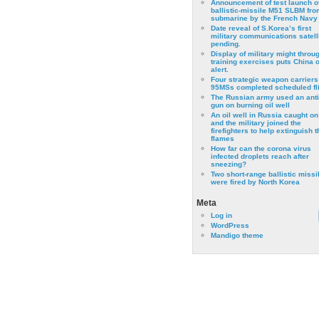
Announcement of test launch o
ballistic-missile M51 SLBM fro
submarine by the French Navy
Date reveal of S.Korea’s first
military communications satell
pending.
Display of military might throu
training exercises puts China 
alert.
Four strategic weapon carriers
95MSs completed scheduled fli
The Russian army used an anti
gun on burning oil well
An oil well in Russia caught on 
and the military joined the
firefighters to help extinguish t
flames
How far can the corona virus
infected droplets reach after
sneezing?
Two short-range ballistic missi
were fired by North Korea
Meta
Log in
WordPress
Mandigo theme