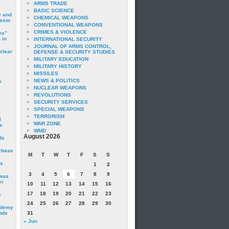
ARMS TRADE
BASIC SCIENCE
y and
CHEMICAL WEAPONS
essor
CONVENTIONAL WEAPONS
CRIMES & VIOLENCE
es”
 in
INTERNATIONAL SECURITY
JOURNAL OF ARMS CONTROL,
clear
DEFENSE & SECURITY STUDIES
MILITARY EDUCATION
MILITARY HISTORY
MISSILES
NEWS & POLITICS
s
NUCLEAR WEAPONS
REVOLUTIONS
SECURITY SERVICES
SPECIAL WEAPONS
TERRORISM
I
WAR ZONE
e
WMD
August 2026
ds
irbase
M
T
W
T
F
S
S
is
1
2
3
4
5
6
7
8
9
 was
er
10
11
12
13
14
15
16
17
18
19
20
21
22
23
c
24
25
26
27
28
29
30
ademy
nds
31
« Jun