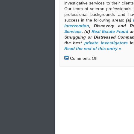
investigative services to their clien
Our team of veteran professionals 
professional backgrounds and ha
success in the following areas:
(a)
Intervention
, Discovery and R
Services
, (d)
Real Estate Fraud
an
Struggling or Distressed Compa
the best
private investigators
in
Read the rest of this entry »
on
Comments Off
Private
Investigators
(Private
Detectives)
in
Greece
under
the
Auspices
of
EKEO