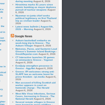
during meeting
August 6, 2026
hour
Hiroshima marks 81 years since
atomic bombing as mayor deplores
t a
pursuit of nuclear weapons
August
ide
6, 2026
Myanmar ex-junta chief seeks
 a
political legitimacy on first Thailand
trip as civilian leader
August 6,
2026
 the
Latest news bulletin | August 6th,
2026 – Morning
August 6, 2026
ed in
Google News
sian
roops.
Auburn basketball embarks on
week-long trip to Greece - The
se
Auburn Villager
August 6, 2026
Mykonos, Paros, and Santorini Lead
le
Greece’s Summer Island Bookings -
GreekReporter.com
August 6, 2026
CT Interactive launches 30 games
on winmasters Greece - Yogonet
August 6, 2026
EvoQuip strengthen presence in
ne in
Greece - Agg-Net
August 6, 2026
Greece: IPI welcomes strong anti-
ctical
SLAPP law as welcome boost for
la.
press freedom - ipi.media
August 6,
2026
t
Man accused of killing Scottish aid
worker appears in court on
homicide charge - The Herald
ry.
August 6, 2026
West Nile Virus Infections, Serious
rut
Cases, Increasing in Greece - The
National Herald
August 6, 2026
ghter
Several remote villages in Greece
rian
were burned by major wildfires -