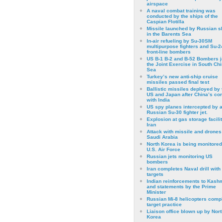
airspace
A naval combat training was
conducted by the ships of the
Caspian Flotilla
Missile launched by Russian s
in the Barents Sea
In-air refueling by Su-30SM
multipurpose fighters and Su-
front-line bombers
US B-1 B-2 and B-52 Bombers j
the Joint Exercise in South Ch
Sea
Turkey’s new anti-ship cruise
missiles passed final test
Ballistic missiles deployed by 
US and Japan after China’s conf
with India
US spy planes intercepted by 
Russian Su-30 fighter jet.
Explosion at gas storage facilit
Iran
Attack with missile and drones
Saudi Arabia
North Korea is being monitored
U.S. Air Force
Russian jets monitoring US
bombers
Iran completes Naval drill with
targets
Indian reinforcements to Kash
and statements by the Prime
Minister
Russian Mi-8 helicopters comp
target practice
Liaison office blown up by Nort
Korea