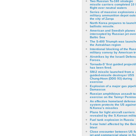
Two Russian Tu-160 strategic
missile carriers completed 10 
flight over neutral waters
Series of massive explosions a
military ammunition depot outs
the city of Zarqa
North Korea prepares to launch
ballistic missile.
American and Swedish planes
intercepted by Russian jet over
Baltic Sea
The S-400 Triumph was launch
the Astrakhan region
Intentional blocking of the Rus
military convoy by American t
Airstrikes by the Israeli Defen
Forces.
Tornado-S’ first guided projecti
has been fired.
SM-2 missile launched from a
guided-missile destroyer USS
Chung-Hoon (DDG 93) during
exercise
Εxplosion of a major gas pipeli
Damascus
Russian amphibious assault ta
exercise on the Taimyr Peninsu
An effective homeland defense
system protects the US agains
N.Korea’s missiles
Plans for light aircraft carriers
revealed by the S.Korean milita
Fuel tank explosion in Russia
5-star hotel affected by the Bei
blast
Close encounter between US fi
jet and commercial plane in Sy