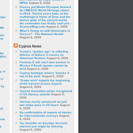
WFAA
August 6, 2026
Greece put Mount Olympus forward
for UNESCO World Heritage status
in 2014. Twelve years later, at the
mythological home of Zeus and the
hips
twelve gods of the ancient world,
the committee has finally said yes -
ScienceBlog.com
August 6, 2026
24M
What’s Going on with Homicides in
Greece? - The National Herald
oin
August 6, 2026
ina
Cyprus News
Trump’s “golden age” is inflicting
the
billions of dollars in losses on
lict
American farmers
August 6, 2026
Formula E will start new season in
a
Mexico if Saudi opener cannot be
held
August 6, 2026
y in
Cyprus boutique winery ‘knocks it
out of the park’
August 6, 2026
 in
‘Grape wish’ signals the beginning
of the harvest across Cyprus
 by
August 6, 2026
Cypriot Australian writer recognised
in US literary awards
August 6,
2026
Hormuz nearly paralysed as just
two ships pass in 24 hours
August
6, 2026
mir
No confirmation of reports of navtex
for interconnector surveys
August
6, 2026
lete
Tax benefits on Savings Account
interest you might be missing
h
August 6, 2026