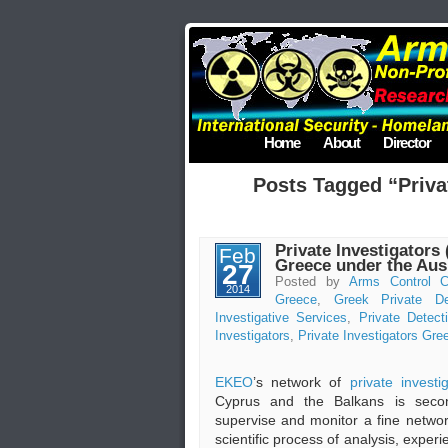
Home
About
Director
Posts Tagged “Priva
Private Investigators 
Feb
Greece under the Au
27
Posted by
Arms Control C
2014
Greece
,
Greek Private De
Investigative Services
,
Private Detect
Investigators
,
Private Investigators Gre
EKEO
’s network of
private investi
Cyprus and the Balkans is secon
supervise and monitor a fine netwo
scientific process of analysis, exper