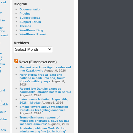
cs of
Blogroll
Documentation
to
Plugins
Suggest Ideas
 to
Support Forum
Themes
by
WordPress Blog
robe
WordPress Planet
latest
g
Archives
Archives
om
ed
on
News (Euronews.com)
alia
s
Moment rare Amur tiger is released
into Kazakh wild
August 6, 2026
3
North Korea fires at least one
ballistic missile into sea, South
Korea's military says
August 6,
2026
Record-low Danube exposes
ound
sandbanks, strands boats in Serbia
August 6, 2026
Latest news bulletin | August 6th,
d
2026 – Midday
August 6, 2026
abakh
Smoke towers above Washington
forests as firefighting continues
sh in
August 6, 2026
Trump dismisses reports of
f the
munitions shortages, says US has
'massive amounts'
August 6, 2026
Australia politician Mark Parton
ises.
admits texting 'my job is boring'