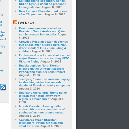
Kokkinochorio secondary school,
f
UCLan Cyprus debut co-produced
m
Famagusta doc
August 6, 2026
New Larnaca Dhekelia road opens
after 26 year wait
August 6, 2026
ite
gh
Fox News
on
Gen Keane questions whether
Pakistan, Saudi Arabia and Qatar
 Tu-
can be trusted in Iran talks
August
ght
6, 2026
-tank
Crowded Russian beach descends
into chaos after alleged Ukrainian
fire
drone incident kills 7, including 4
children
August 6, 2026
he
Explosive drone forces shutdown at
major German airport serving NATO,
Ukraine flights
August 5, 2026
Russia deploys North Korean
missile unit to Ukraine; Moscow-
les
Pyongyang axis deepens: report
August 5, 2026
Terrifying 'human safaris' on display
in shocking video that reveals
depths of Russia's deadly campaign
August 5, 2026
Nuclear experts urge Trump not to
let Iran steer talks away from
regime's atomic threat
August 5,
2026
Israeli President Herzog calls
antisemitism a 'contamination of
societies' as hate crimes surge
August 5, 2026
Capybaras crash Brazilian
lawmakers' voting session and
steal the show
August 5, 2026