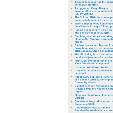
Training film covering the basi
defensive firearms.
An upgraded Cargo Dragon
spacecraft has been launched 
ISS by SpaceX
The Sukhoi SU-34 has managed
successfully pass all its tests
Moon samples to be collected 
the Chinese Chang’e 5 lunar p
Russia successfully tested its 
anti-ballistic missile system
Demining operations are takin
place in the Nagorno-Karabakh
region
Radioactive water disposal fr
Fukushima plant to be monitor
after Japan-S.Korea consultati
The US, India, Japan and Austr
conducted joint naval exercise
First ICBM Intercept test of SM-
Block IIA Missile completed.
Pentagon withdraws troops.
A SpaceX Falcon 9 rocket was
launched
About 5,000 explosive items f
in a sunken WWII cargo ship in
Crimea by divers.
Conflict between Azerbaijan an
Armenia over the Nagorno-Kar
region
26 people dead from plane cra
Ukraine
Russian military drills as part o
Caucasus-2020
Paratroopers took part in the
Russian-Belarusian joint exerc