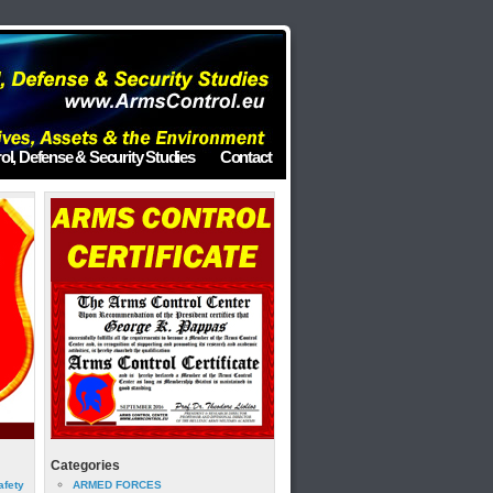
ol, Defense & Security Studies
Contact
Categories
afety
ARMED FORCES