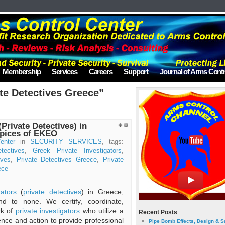
Membership
Services
Careers
Support
Journal of Arms Contr
te Detectives Greece”
(Private Detectives) in
spices of EKEO
enter
in
SECURITY SERVICES
, tags:
tectives
,
Greek Private Investigators
,
ives
,
Private Detectives Greece
,
Private
ece
gators
(
private detectives
) in Greece,
d to none. We certify, coordinate,
rk of
private investigators
who utilize a
Recent Posts
ience and action to provide professional
Pipe Bomb Effects, Design & S