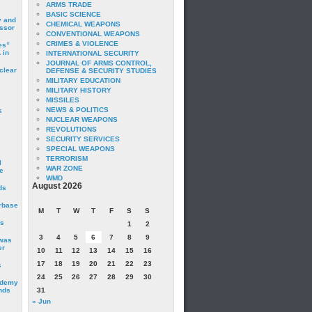
ARMS TRADE
BASIC SCIENCE
y and
CHEMICAL WEAPONS
essor
CONVENTIONAL WEAPONS
CRIMES & VIOLENCE
es”
 in
INTERNATIONAL SECURITY
JOURNAL OF ARMS CONTROL,
clear
DEFENSE & SECURITY STUDIES
MILITARY EDUCATION
MILITARY HISTORY
MISSILES
NEWS & POLITICS
s
NUCLEAR WEAPONS
REVOLUTIONS
SECURITY SERVICES
SPECIAL WEAPONS
TERRORISM
I
WAR ZONE
e
WMD
August 2026
ds
irbase
M
T
W
T
F
S
S
is
1
2
3
4
5
6
7
8
9
 was
er
10
11
12
13
14
15
16
17
18
19
20
21
22
23
c
24
25
26
27
28
29
30
ademy
nds
31
« Jun