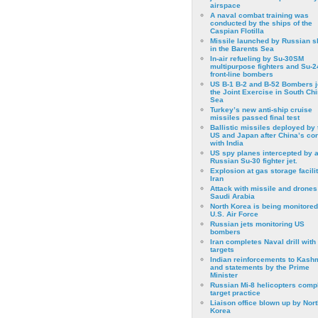
airspace
A naval combat training was
conducted by the ships of the
Caspian Flotilla
Missile launched by Russian s
in the Barents Sea
In-air refueling by Su-30SM
multipurpose fighters and Su-
front-line bombers
US B-1 B-2 and B-52 Bombers j
the Joint Exercise in South Ch
Sea
Turkey’s new anti-ship cruise
missiles passed final test
Ballistic missiles deployed by 
US and Japan after China’s conf
with India
US spy planes intercepted by 
Russian Su-30 fighter jet.
Explosion at gas storage facilit
Iran
Attack with missile and drones
Saudi Arabia
North Korea is being monitored
U.S. Air Force
Russian jets monitoring US
bombers
Iran completes Naval drill with
targets
Indian reinforcements to Kash
and statements by the Prime
Minister
Russian Mi-8 helicopters comp
target practice
Liaison office blown up by Nort
Korea