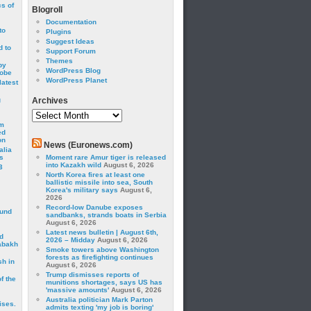
cs of
Blogroll
Documentation
to
Plugins
Suggest Ideas
 to
Support Forum
Themes
by
WordPress Blog
robe
WordPress Planet
latest
g
Archives
Archives
om
ed
on
News (Euronews.com)
alia
s
Moment rare Amur tiger is released
into Kazakh wild
August 6, 2026
3
North Korea fires at least one
ballistic missile into sea, South
Korea's military says
August 6,
2026
Record-low Danube exposes
ound
sandbanks, strands boats in Serbia
August 6, 2026
Latest news bulletin | August 6th,
d
2026 – Midday
August 6, 2026
abakh
Smoke towers above Washington
forests as firefighting continues
sh in
August 6, 2026
Trump dismisses reports of
f the
munitions shortages, says US has
'massive amounts'
August 6, 2026
Australia politician Mark Parton
ises.
admits texting 'my job is boring'