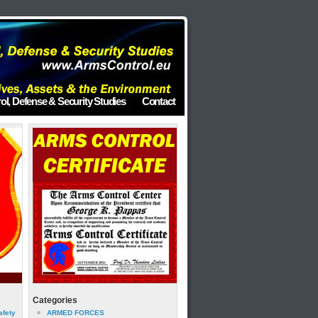
ol, Defense & Security Studies
Contact
Categories
afety
ARMED FORCES