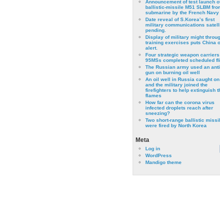
Announcement of test launch o
ballistic-missile M51 SLBM fro
submarine by the French Navy
Date reveal of S.Korea’s first
military communications satell
pending.
Display of military might throu
training exercises puts China 
alert.
Four strategic weapon carriers
95MSs completed scheduled fli
The Russian army used an anti
gun on burning oil well
An oil well in Russia caught on 
and the military joined the
firefighters to help extinguish t
flames
How far can the corona virus
infected droplets reach after
sneezing?
Two short-range ballistic missi
were fired by North Korea
Meta
Log in
WordPress
Mandigo theme