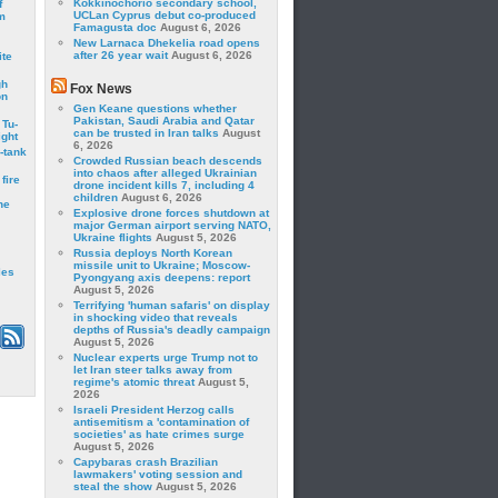
Kokkinochorio secondary school,
f
UCLan Cyprus debut co-produced
m
Famagusta doc
August 6, 2026
New Larnaca Dhekelia road opens
after 26 year wait
August 6, 2026
ite
gh
Fox News
on
Gen Keane questions whether
Pakistan, Saudi Arabia and Qatar
 Tu-
can be trusted in Iran talks
August
ght
6, 2026
-tank
Crowded Russian beach descends
into chaos after alleged Ukrainian
fire
drone incident kills 7, including 4
children
August 6, 2026
he
Explosive drone forces shutdown at
major German airport serving NATO,
Ukraine flights
August 5, 2026
Russia deploys North Korean
missile unit to Ukraine; Moscow-
les
Pyongyang axis deepens: report
August 5, 2026
Terrifying 'human safaris' on display
in shocking video that reveals
depths of Russia's deadly campaign
August 5, 2026
Nuclear experts urge Trump not to
let Iran steer talks away from
regime's atomic threat
August 5,
2026
Israeli President Herzog calls
antisemitism a 'contamination of
societies' as hate crimes surge
August 5, 2026
Capybaras crash Brazilian
lawmakers' voting session and
steal the show
August 5, 2026