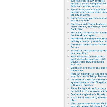
Two Russian Tu-160 strategic
missile carriers completed 10 
flight over neutral waters
Series of massive explosions a
military ammunition depot outs
the city of Zarqa
North Korea prepares to launch
ballistic missile.
American and Swedish planes
intercepted by Russian jet over
Baltic Sea
The S-400 Triumph was launch
the Astrakhan region
Intentional blocking of the Rus
military convoy by American t
Airstrikes by the Israeli Defen
Forces.
Tornado-S’ first guided projecti
has been fired.
SM-2 missile launched from a
guided-missile destroyer USS
Chung-Hoon (DDG 93) during
exercise
Εxplosion of a major gas pipeli
Damascus
Russian amphibious assault ta
exercise on the Taimyr Peninsu
An effective homeland defense
system protects the US agains
N.Korea’s missiles
Plans for light aircraft carriers
revealed by the S.Korean milita
Fuel tank explosion in Russia
5-star hotel affected by the Bei
blast
Close encounter between US fi
jet and commercial plane in Sy