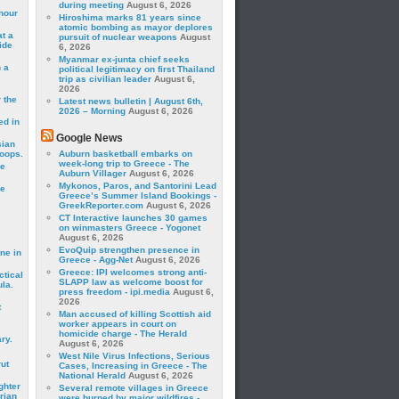
during meeting
August 6, 2026
hour
Hiroshima marks 81 years since
atomic bombing as mayor deplores
t a
pursuit of nuclear weapons
August
ide
6, 2026
Myanmar ex-junta chief seeks
 a
political legitimacy on first Thailand
trip as civilian leader
August 6,
2026
 the
Latest news bulletin | August 6th,
2026 – Morning
August 6, 2026
ed in
Google News
sian
roops.
Auburn basketball embarks on
week-long trip to Greece - The
se
Auburn Villager
August 6, 2026
Mykonos, Paros, and Santorini Lead
le
Greece’s Summer Island Bookings -
GreekReporter.com
August 6, 2026
CT Interactive launches 30 games
on winmasters Greece - Yogonet
August 6, 2026
EvoQuip strengthen presence in
ne in
Greece - Agg-Net
August 6, 2026
Greece: IPI welcomes strong anti-
ctical
SLAPP law as welcome boost for
la.
press freedom - ipi.media
August 6,
2026
t
Man accused of killing Scottish aid
worker appears in court on
homicide charge - The Herald
ry.
August 6, 2026
West Nile Virus Infections, Serious
rut
Cases, Increasing in Greece - The
National Herald
August 6, 2026
ghter
Several remote villages in Greece
rian
were burned by major wildfires -