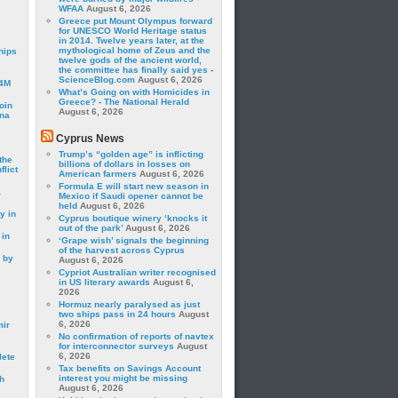
WFAA
August 6, 2026
Greece put Mount Olympus forward
for UNESCO World Heritage status
in 2014. Twelve years later, at the
mythological home of Zeus and the
hips
twelve gods of the ancient world,
the committee has finally said yes -
ScienceBlog.com
August 6, 2026
24M
What’s Going on with Homicides in
Greece? - The National Herald
oin
August 6, 2026
ina
Cyprus News
Trump’s “golden age” is inflicting
the
billions of dollars in losses on
lict
American farmers
August 6, 2026
Formula E will start new season in
a
Mexico if Saudi opener cannot be
held
August 6, 2026
y in
Cyprus boutique winery ‘knocks it
out of the park’
August 6, 2026
 in
‘Grape wish’ signals the beginning
of the harvest across Cyprus
 by
August 6, 2026
Cypriot Australian writer recognised
in US literary awards
August 6,
2026
Hormuz nearly paralysed as just
two ships pass in 24 hours
August
6, 2026
mir
No confirmation of reports of navtex
for interconnector surveys
August
6, 2026
lete
Tax benefits on Savings Account
interest you might be missing
h
August 6, 2026