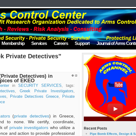
Membership
Services
Careers
Support
Journal of Arms Contr
k Private Detectives”
(Private Detectives) in
spices of EKEO
enter
in
SECURITY SERVICES
, tags:
tectives
,
Greek Private Investigators
,
ives
,
Private Detectives Greece
,
Private
ece
gators
(
private detectives
) in Greece,
d to none. We certify, coordinate,
rk of
private investigators
who utilize a
Recent Posts
ience and action to provide professional
Pipe Bomb Effects, Design & S