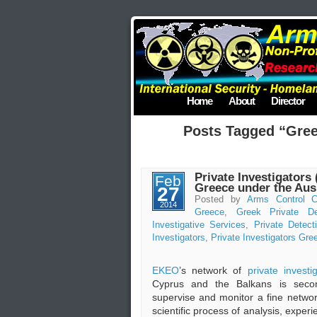
Home
About
Director
Posts Tagged “Gree
Private Investigators 
Feb
Greece under the Au
27
Posted by
Arms Control C
2014
Greece
,
Greek Private De
Investigative Services
,
Private Detect
Investigators
,
Private Investigators Gre
EKEO
’s network of
private investi
Cyprus and the Balkans is secon
supervise and monitor a fine netwo
scientific process of analysis, exper