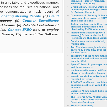
Measures – Boston Marathon
ts in a reliable and expeditious manner.
Bombing Case Study
possess the requisite educational and
Greek Military History: Strateg
Leadership (e-learning) – Prof
ve demonstrated a track record of
Dr. Andreas Kastanis
Locating Missing People
, (b)
Fraud
Graduates of “Security Scienc
programs of e-learning of EKPA
ecovery (c)
Counter Surveillance
online discussions
Turkish nuclear waste (from nu
d Scams, (e) Reliable Evaluation of
plants) is being studied and
nies.
Contact
EKEO
now to employ
checked by EKEO scientists
Intercultural Mediator (EKPA e-
 Greece, Cyprus and the Balkans.
learning) Dr. Maria Vlachadi,
Professor Dr. Theodoros Liolio
Bomb attack on bus in Kabul,
Afghanistan
Two Russian strategic missile
carriers Tu-95MS flew over the
Pacific Ocean.
Test launch of the Minuteman II
intercontinental ballistic missil
from the USA
SpaceX Starship prototype lan
and then explodes.
Iranian missile attack on US a
shown in declassified footage.
New drone similar to Predator 
revealed by Tehran
A S-400 Triumf launch vehicle
caught in a collision with 4 oth
vehicles
Unarmed Minuteman III ballisti
missile launched.
The Hellenic Army Military Ac
Assoc. Dean and Professor se
Season’s Greetings
FBI firearm training