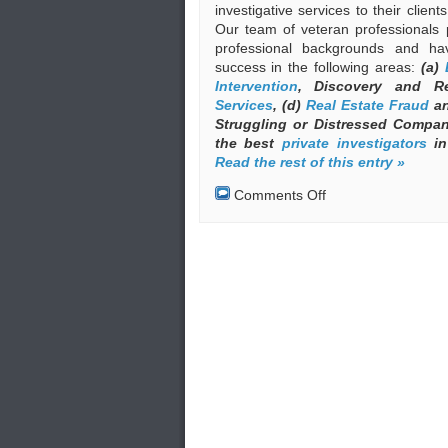
investigative services to their clien
Our team of veteran professionals 
professional backgrounds and ha
success in the following areas:
(a)
Intervention
, Discovery and R
Services
, (d)
Real Estate Fraud
an
Struggling or Distressed Compa
the best
private investigators
in
Read the rest of this entry »
on
Comments Off
Private
Investigators
(Private
Detectives)
in
Greece
under
the
Auspices
of
EKEO