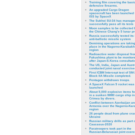
Training film covering the basi
defensive firearms.
An upgraded Cargo Dragon
spacecraft has been launched 
ISS by SpaceX
The Sukhoi SU-34 has managed
successfully pass all its tests
Moon samples to be collected 
the Chinese Chang’e 5 lunar p
Russia successfully tested its 
anti-ballistic missile system
Demining operations are takin
place in the Nagorno-Karabakh
region
Radioactive water disposal fr
Fukushima plant to be monitor
after Japan-S.Korea consultati
The US, India, Japan and Austr
conducted joint naval exercise
First ICBM Intercept test of SM-
Block IIA Missile completed.
Pentagon withdraws troops.
A SpaceX Falcon 9 rocket was
launched
About 5,000 explosive items f
in a sunken WWII cargo ship in
Crimea by divers.
Conflict between Azerbaijan an
Armenia over the Nagorno-Kar
region
26 people dead from plane cra
Ukraine
Russian military drills as part o
Caucasus-2020
Paratroopers took part in the
Russian-Belarusian joint exerc