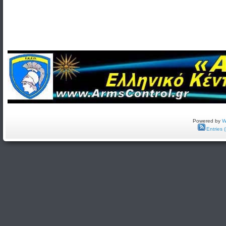
Powered by
W
Entries 