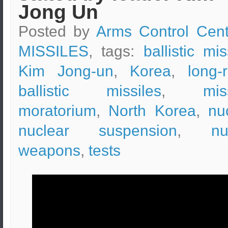
Jong Un
Posted by
Arms Control Cent
MISSILES
, tags:
ballistic mis
Kim Jong-un
,
Korea
,
long-
ballistic missiles
,
mis
moratorium
,
North Korea
,
nu
nuclear suspension
,
nu
weapons
,
tests