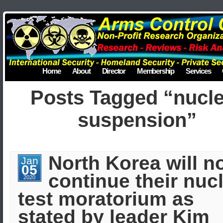
Home
About
Director
Membership
Services
Posts Tagged “nucl
suspension”
North Korea will n
Jan
05
continue their nuc
2020
test moratorium as
stated by leader Kim