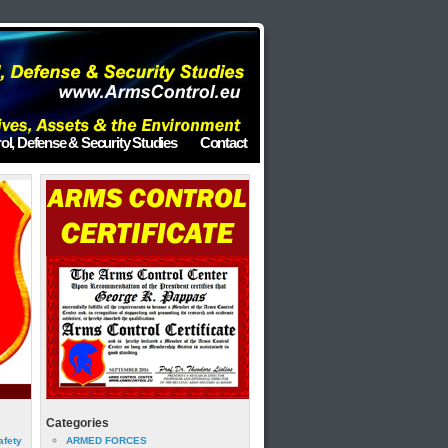
ol, Defense & Security Studies
Contact
Categories
afety
ARMED FORCES