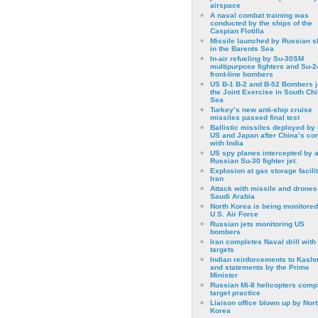
airspace
A naval combat training was
conducted by the ships of the
Caspian Flotilla
Missile launched by Russian s
in the Barents Sea
In-air refueling by Su-30SM
multipurpose fighters and Su-
front-line bombers
US B-1 B-2 and B-52 Bombers j
the Joint Exercise in South Ch
Sea
Turkey’s new anti-ship cruise
missiles passed final test
Ballistic missiles deployed by 
US and Japan after China’s conf
with India
US spy planes intercepted by 
Russian Su-30 fighter jet.
Explosion at gas storage facilit
Iran
Attack with missile and drones
Saudi Arabia
North Korea is being monitored
U.S. Air Force
Russian jets monitoring US
bombers
Iran completes Naval drill with
targets
Indian reinforcements to Kash
and statements by the Prime
Minister
Russian Mi-8 helicopters comp
target practice
Liaison office blown up by Nort
Korea