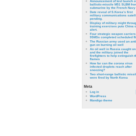
Announcement of test launch o
ballistic-missile M51 SLBM fro
submarine by the French Navy
Date reveal of S.Korea’s first
military communications satell
pending.
Display of military might throu
training exercises puts China 
alert.
Four strategic weapon carriers
95MSs completed scheduled fli
The Russian army used an anti
gun on burning oil well
An oil well in Russia caught on 
and the military joined the
firefighters to help extinguish t
flames
How far can the corona virus
infected droplets reach after
sneezing?
Two short-range ballistic missi
were fired by North Korea
Meta
Log in
WordPress
Mandigo theme