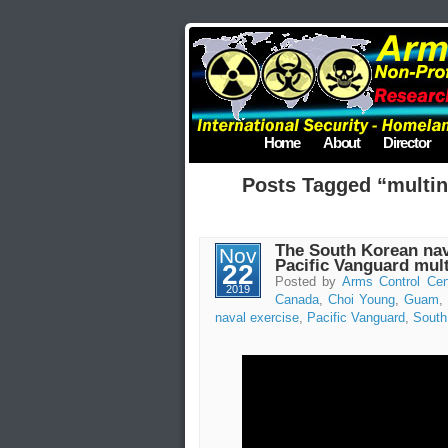
Home
About
Director
Posts Tagged “multin
The South Korean navy
Nov
Pacific Vanguard mult
22
Posted by
Arms Control Cen
2019
Canada
,
Choi Young
,
Guam
,
naval exercise
,
Pacific Vanguard
,
South