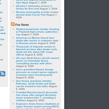
f
Ayia Napa
August 7, 2026
m
Ukraine’s Zelenskiy arrives in
Serbia for first visit
August 7, 2026
Nicosia municipality to help restore
ite
burned down Corner Pub
August 7,
2026
gh
on
Fox News
 Tu-
Student perpetrates deadly shooting
ght
at Thailand high school, authorities
-tank
say
August 7, 2026
American ex-Marine feared near
fire
death after weeks in catatonic state
in Russian prison
August 6, 2026
he
Thousands of migrants remain in
Spanish territory after border rush,
death toll hits about 100: Ceuta
official
August 6, 2026
US says North Korea missile launch
les
poses no immediate threat,
'consulting closely' with allies
August 6, 2026
Iran’s president blames foreign
pressure as expert warns regime's
economy nears breaking point
August 6, 2026
Gen Keane questions whether
Pakistan, Saudi Arabia and Qatar
can be trusted in Iran talks
August
6, 2026
Crowded Russian beach descends
into chaos after alleged Ukrainian
drone incident kills 7, including 4
children
August 6, 2026
Explosive drone forces shutdown at
major German airport serving NATO,