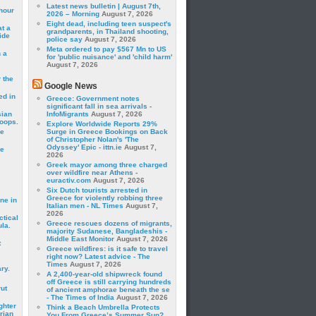
Latest news bulletin | August 7th,
hour
2026 – Morning
August 7, 2026
Eight dead, including teen suspect's
t a
grandparents, in Thailand shooting,
ide
police say
August 7, 2026
Meta ordered to pay $567 Mn to US
 a
for 'public nuisance' and 'child harm'
August 7, 2026
 the
Google News
ed in
Greece: Government notes
significant fall in sea arrivals -
sian
InfoMigrants
August 7, 2026
roops.
Explore Worldwide Reports 29%
se
Surge in Greece Bookings on Back
of Christopher Nolan's 'The
Odyssey' Epic - ittn.ie
August 7,
le
2026
Greek mayor among three charged
over wildfire near Athens -
euractiv.com
August 7, 2026
Six Dutch tourists arrested in
Greece for violently robbing three
ne in
Italian men - NL Times
August 7,
2026
ctical
Greece rescues dozens of migrants,
la.
majority Sudanese, Bangladeshis -
Middle East Monitor
August 7, 2026
t
Greece wildfires: is it safe to travel
right now? Latest advice - The
Times
August 7, 2026
ry.
A 2,400-year-old shipwreck found
off Greece is still carrying hundreds
rut
of ancient amphorae beneath the se
- The Times of India
August 7, 2026
ghter
Think a Beach Umbrella Protects
rian
You From Greece’s Summer Sun?