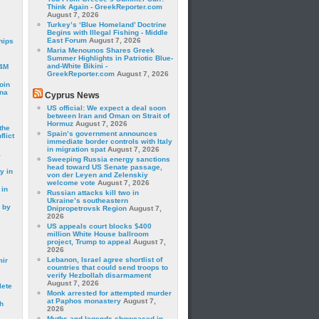
Think Again - GreekReporter.com
August 7, 2026
Turkey’s ‘Blue Homeland’ Doctrine
Begins with Illegal Fishing - Middle
East Forum
August 7, 2026
hips
Maria Menounos Shares Greek
Summer Highlights in Patriotic Blue-
and-White Bikini -
24M
GreekReporter.com
August 7, 2026
oin
ina
Cyprus News
US official: We expect a deal soon
between Iran and Oman on Strait of
Hormuz
August 7, 2026
the
Spain’s government announces
lict
immediate border controls with Italy
in migration spat
August 7, 2026
a
Sweeping Russia energy sanctions
head toward US Senate passage,
y in
von der Leyen and Zelenskiy
welcome vote
August 7, 2026
 in
Russian attacks kill two in
Ukraine’s southeastern
 by
Dnipropetrovsk Region
August 7,
2026
US appeals court blocks $400
million White House ballroom
project, Trump to appeal
August 7,
2026
Lebanon, Israel agree shortlist of
mir
countries that could send troops to
verify Hezbollah disarmament
August 7, 2026
lete
Monk arrested for attempted murder
at Paphos monastery
August 7,
h
2026
Myths and legends showcased in