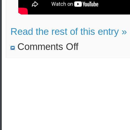
Read the rest of this entry »
on
Comments Off
The
South
Korean
navy
is
taking
part
in
the
Pacific
Vanguard
multinational
naval
exercise