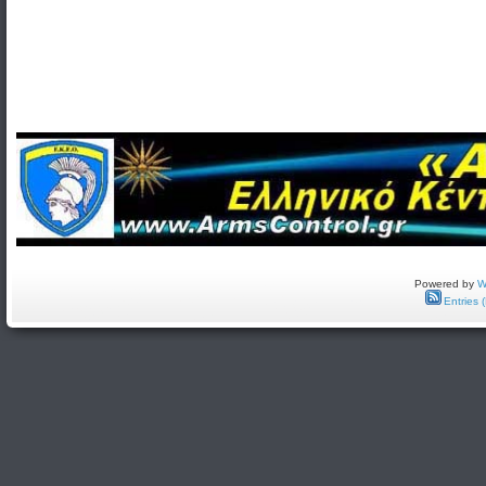
Powered by
W
Entries 