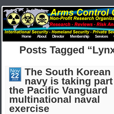
Home
About
Director
Membership
Services
Posts Tagged “Lyn
The South Korean
Nov
22
navy is taking part
2019
the Pacific Vanguard
multinational naval
exercise