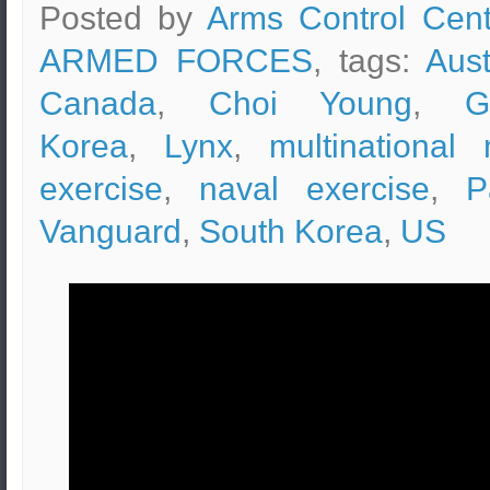
Posted by
Arms Control Cent
ARMED FORCES
, tags:
Aust
Canada
,
Choi Young
,
G
Korea
,
Lynx
,
multinational 
exercise
,
naval exercise
,
P
Vanguard
,
South Korea
,
US