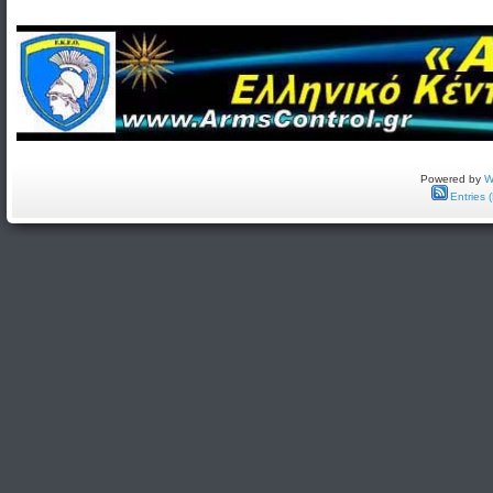
Powered by
W
Entries 