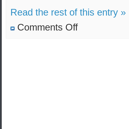
Read the rest of this entry »
on
Comments Off
S.Korean
Navy
to
partake
in
the
military
Pacific
Reach
exercise