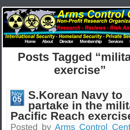
Home
About
Director
Membership
Services
Posts Tagged “milit
exercise”
S.Korean Navy to
Nov
05
partake in the mili
2019
Pacific Reach exercis
Posted by
Arms Control Cent