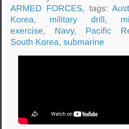
ARMED FORCES
, tags:
Aust
Korea
,
military drill
,
mi
exercise
,
Navy
,
Pacific R
South Korea
,
submarine